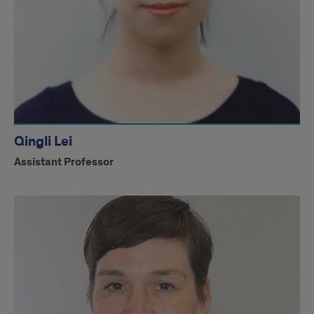
Qingli Lei
Assistant Professor