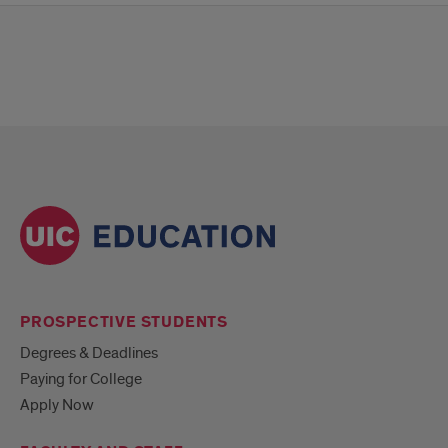
PROSPECTIVE STUDENTS
Degrees & Deadlines
Paying for College
Apply Now