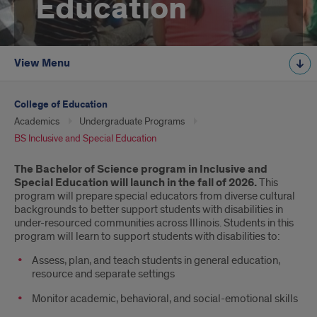
Education
View Menu
College of Education
Academics
Undergraduate Programs
BS Inclusive and Special Education
Introduction
The Bachelor of Science program in Inclusive and
Special Education will launch in the fall of 2026.
This
program will prepare special educators from diverse cultural
backgrounds to better support students with disabilities in
under-resourced communities across Illinois. Students in this
program will learn to support students with disabilities to:
Assess, plan, and teach students in general education,
resource and separate settings
Monitor academic, behavioral, and social-emotional skills