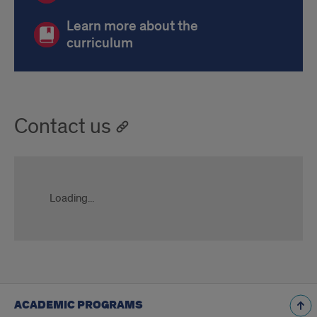
Learn more about the
curriculum
Contact us
Loading...
ACADEMIC PROGRAMS