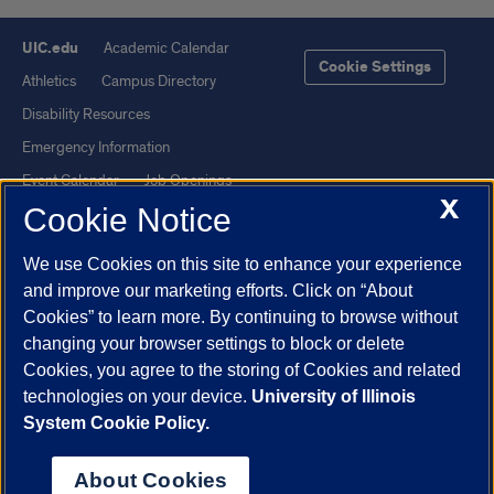
UIC.edu
Academic Calendar
Cookie Settings
Athletics
Campus Directory
Disability Resources
Emergency Information
Event Calendar
Job Openings
X
Cookie Notice
Library
Maps
UIC Safe Mobile App
UIC Today
We use Cookies on this site to enhance your experience
UI Health
Veterans Affairs
and improve our marketing efforts. Click on “About
Report a Concern
Cookies” to learn more. By continuing to browse without
changing your browser settings to block or delete
Cookies, you agree to the storing of Cookies and related
Powered by Red 3.0.51
technologies on your device.
University of Illinois
This site is protected by reCAPTCHA and the Google
Privacy Policy
System Cookie Policy.
and
Terms of Service
apply.
© 2026 The Board of Trustees of the University of Illinois
|
Privacy
About Cookies