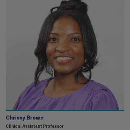
Chrissy Brown
Clinical Assistant Professor