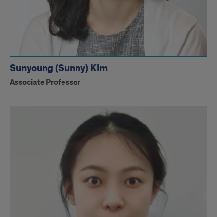
Sunyoung (Sunny) Kim
Associate Professor