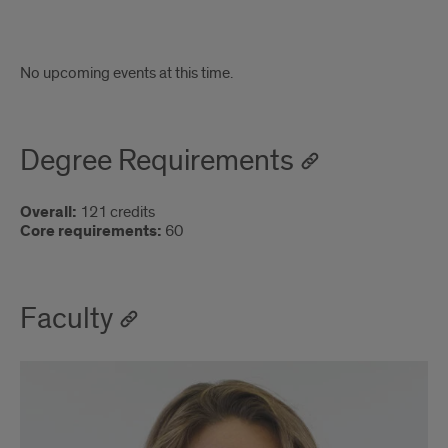
Attend
No upcoming events at this time.
an
upcoming
Degree Requirements
information
session!
Overall:
121 credits
Core requirements:
60
Faculty