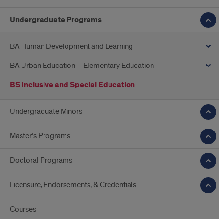
Undergraduate Programs
BA Human Development and Learning
BA Urban Education – Elementary Education
BS Inclusive and Special Education
Undergraduate Minors
Master’s Programs
Doctoral Programs
Licensure, Endorsements, & Credentials
Courses