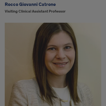
Rocco Giovanni Catrone
Visiting Clinical Assistant Professor