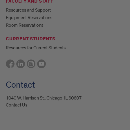
FACULTY AND STAFF
Resources and Support
Equipment Reservations
Room Reservations
CURRENT STUDENTS
Resources for Current Students
Contact
1040 W. Harrison St., Chicago, IL 60607
Contact Us