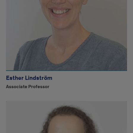
Esther Lindström
Associate Professor