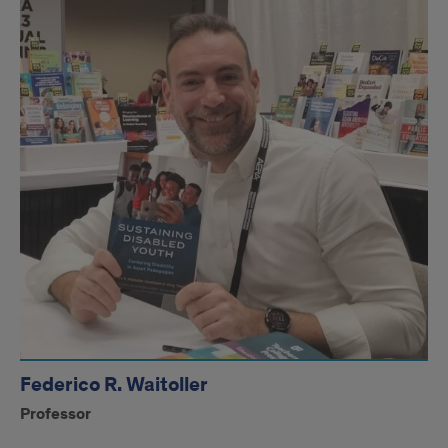
Federico R. Waitoller
Professor