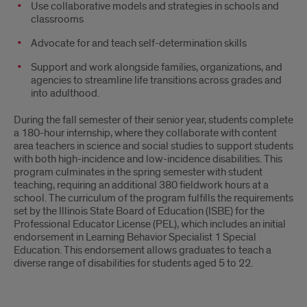
Use collaborative models and strategies in schools and
classrooms
Advocate for and teach self-determination skills
Support and work alongside families, organizations, and
agencies to streamline life transitions across grades and
into adulthood.
During the fall semester of their senior year, students complete
a 180-hour internship, where they collaborate with content
area teachers in science and social studies to support students
with both high-incidence and low-incidence disabilities. This
program culminates in the spring semester with student
teaching, requiring an additional 380 fieldwork hours at a
school. The curriculum of the program fulfills the requirements
set by the Illinois State Board of Education (ISBE) for the
Professional Educator License (PEL), which includes an initial
endorsement in Learning Behavior Specialist 1 Special
Education. This endorsement allows graduates to teach a
diverse range of disabilities for students aged 5 to 22.