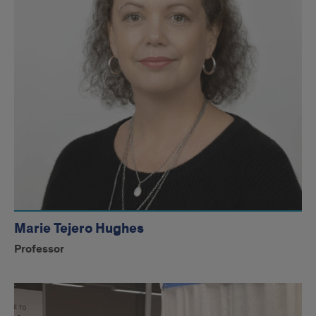
Marie Tejero Hughes
Professor