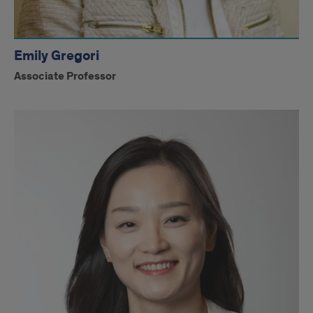
Emily Gregori
Associate Professor