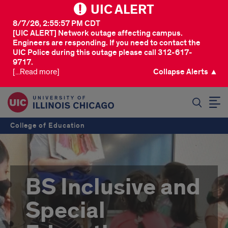
UIC ALERT
8/7/26, 2:55:57 PM CDT
[UIC ALERT] Network outage affecting campus.
Engineers are responding. If you need to contact the
UIC Police during this outage please call 312-617-
9717.
[...Read more]
Collapse Alerts ▲
SEARCH
College of Education
BS Inclusive and
Special