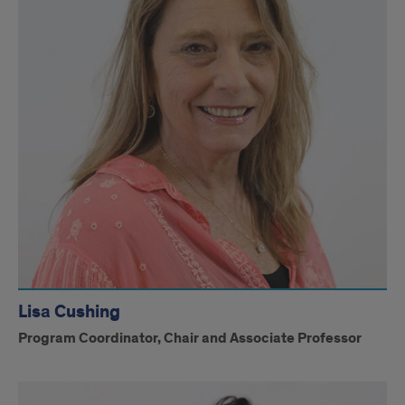
Lisa Cushing
Program Coordinator, Chair and Associate Professor