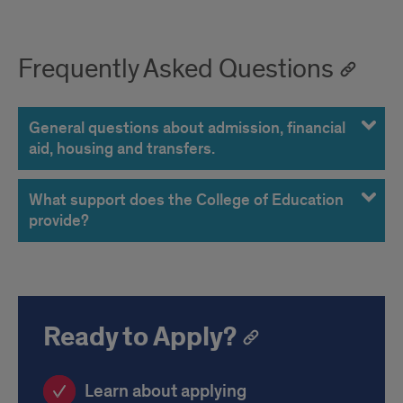
Frequently Asked Questions
General questions about admission, financial
aid, housing and transfers.
What support does the College of Education
provide?
Ready to Apply?
Learn about applying