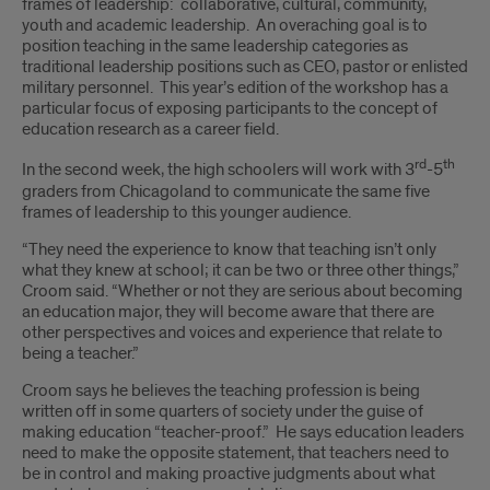
frames of leadership: collaborative, cultural, community,
youth and academic leadership. An overaching goal is to
position teaching in the same leadership categories as
traditional leadership positions such as CEO, pastor or enlisted
military personnel. This year’s edition of the workshop has a
particular focus of exposing participants to the concept of
education research as a career field.
rd
th
In the second week, the high schoolers will work with 3
-5
graders from Chicagoland to communicate the same five
frames of leadership to this younger audience.
“They need the experience to know that teaching isn’t only
what they knew at school; it can be two or three other things,”
Croom said. “Whether or not they are serious about becoming
an education major, they will become aware that there are
other perspectives and voices and experience that relate to
being a teacher.”
Croom says he believes the teaching profession is being
written off in some quarters of society under the guise of
making education “teacher-proof.” He says education leaders
need to make the opposite statement, that teachers need to
be in control and making proactive judgments about what