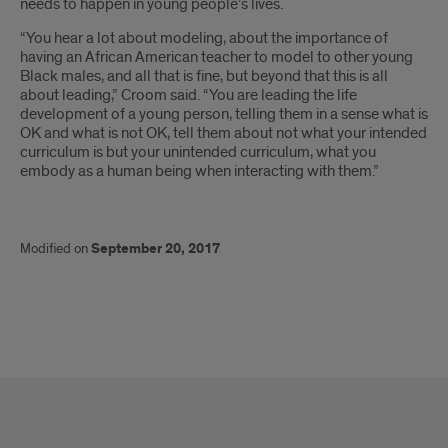
needs to happen in young people’s lives.
“You hear a lot about modeling, about the importance of
having an African American teacher to model to other young
Black males, and all that is fine, but beyond that this is all
about leading,” Croom said. “You are leading the life
development of a young person, telling them in a sense what is
OK and what is not OK, tell them about not what your intended
curriculum is but your unintended curriculum, what you
embody as a human being when interacting with them.”
Modified on
September 20, 2017