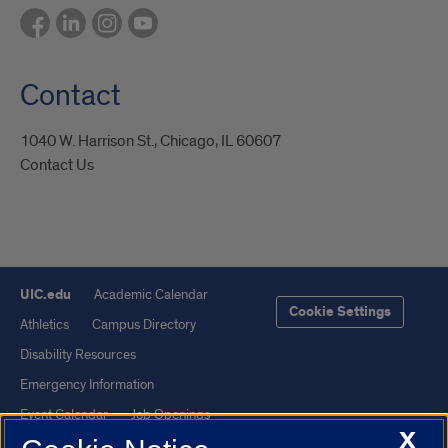
Contact
1040 W. Harrison St., Chicago, IL 60607
Contact Us
UIC.edu
Academic Calendar
Cookie Settings
Athletics
Campus Directory
Disability Resources
Emergency Information
Event Calendar
Job Openings
X
Library
Maps