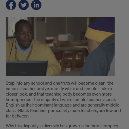
Introduction
Step into any school and one truth will become clear: the
nation’s teacher body is mostly white and female. Take a
closer look, and that teaching body becomes even more
homogenous: the majority of white female teachers speak
English as their dominant language and are generally middle
class. Black teachers, particularly male teachers, are few and
far between.
Why this disparity in diversity has grown is far more complex.