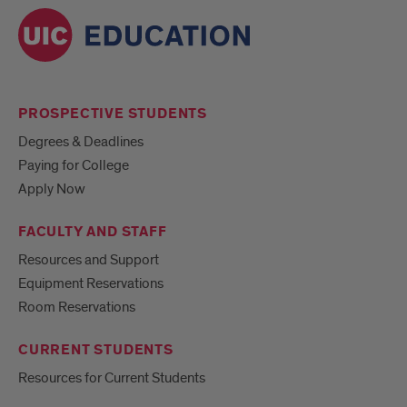
PROSPECTIVE STUDENTS
Degrees & Deadlines
Paying for College
Apply Now
FACULTY AND STAFF
Resources and Support
Equipment Reservations
Room Reservations
CURRENT STUDENTS
Resources for Current Students