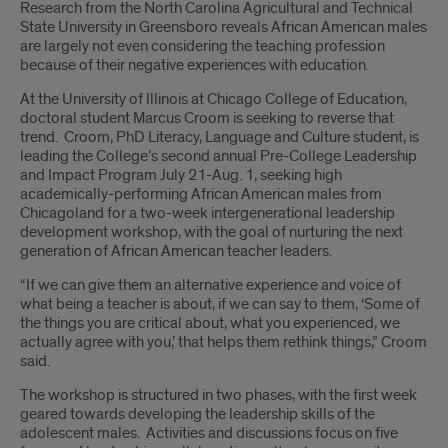
Research from the North Carolina Agricultural and Technical
State University in Greensboro reveals African American males
are largely not even considering the teaching profession
because of their negative experiences with education.
At the University of Illinois at Chicago College of Education,
doctoral student Marcus Croom is seeking to reverse that
trend. Croom, PhD Literacy, Language and Culture student, is
leading the College’s second annual Pre-College Leadership
and Impact Program July 21-Aug. 1, seeking high
academically-performing African American males from
Chicagoland for a two-week intergenerational leadership
development workshop, with the goal of nurturing the next
generation of African American teacher leaders.
“If we can give them an alternative experience and voice of
what being a teacher is about, if we can say to them, ‘Some of
the things you are critical about, what you experienced, we
actually agree with you,’ that helps them rethink things,” Croom
said.
The workshop is structured in two phases, with the first week
geared towards developing the leadership skills of the
adolescent males. Activities and discussions focus on five