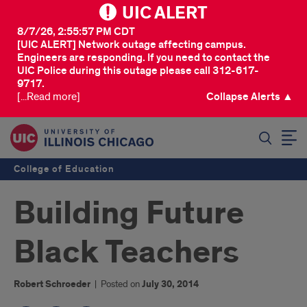
UIC ALERT
8/7/26, 2:55:57 PM CDT
[UIC ALERT] Network outage affecting campus.
Engineers are responding. If you need to contact the
UIC Police during this outage please call 312-617-
9717.
[...Read more]
Collapse Alerts ▲
SEARCH
College of Education
Building Future
Black Teachers
Robert Schroeder
|
Posted on
July 30, 2014