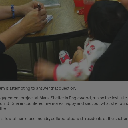
am is attempting to answer that question.
agement project at Maria Shelter in Englewood, run by the Institute
child. She encountered memories happy and sad, but what she found wa
ter.
d a few of her close friends, collaborated with residents at the shelte