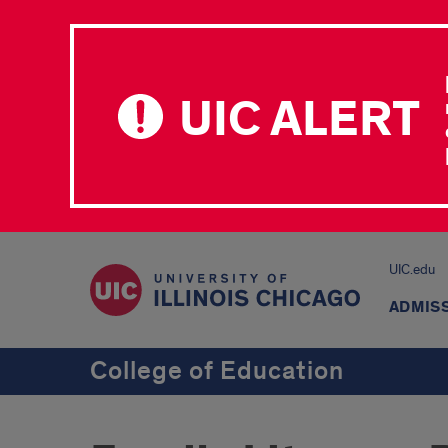
UIC ALERT
UIC.edu
ADMIS
College of Education