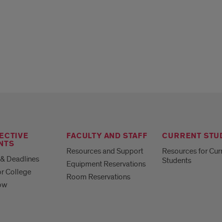
ECTIVE
FACULTY AND STAFF
CURRENT STU
NTS
Resources and Support
Resources for Cur
& Deadlines
Students
Equipment Reservations
or College
Room Reservations
ow