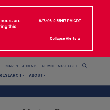
ineers are
8/7/26, 2:55:57 PM CDT
ing this
Collapse Alerts ▲
CURRENT STUDENTS
ALUMNI
MAKE A GIFT
RESEARCH
ABOUT