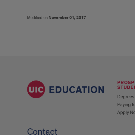
Modified on
November 01, 2017
PROSP
STUDE
Degrees 
Paying f
Apply N
Contact