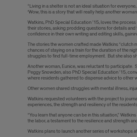
“Living in a shelter is not an ideal situation for every
‘Wow, this is a story that will really help another woman.
Watkins, PhD Special Education ’15, loves the process o
their stories, asking prodding questions for details an
confidence in their own writing and editing skills, gain
The stories the women crafted made Watkins “clutch my 
chances of staying on a train for the duration of the nig
struggles to find full-time employment. But she also 
Another woman, Eunice, was reluctant to participate. 
Peggy Snowden, also PhD Special Education ’15, convinced
where residents gathered to dispense advice to other 
Other women shared struggles with mental illness, injure
Watkins requested volunteers with the project to journ
experiences, the strength and resiliency of the residen
“You learn that anyone can be in this situation,” Watki
the labor, a testament to the resilience and strength a
Watkins plans to launch another series of workshops at 