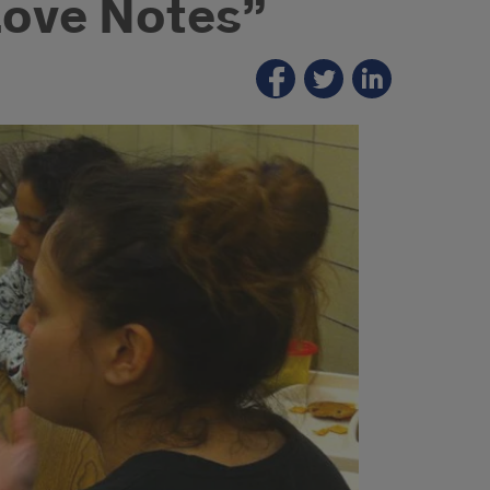
Love Notes”