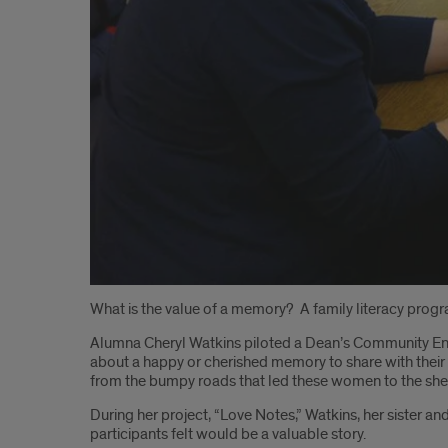
Introduction
What is the value of a memory? A family literacy progr
Alumna Cheryl Watkins piloted a Dean’s Community Eng
about a happy or cherished memory to share with their 
from the bumpy roads that led these women to the shel
During her project, “Love Notes,” Watkins, her sister an
participants felt would be a valuable story.