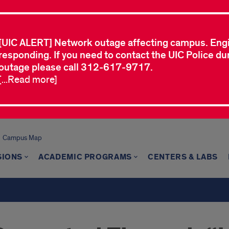
[UIC ALERT] Network outage affecting campus. Eng
responding. If you need to contact the UIC Police dur
outage please call 312-617-9717.
[...Read more]
Campus Map
SIONS
ACADEMIC PROGRAMS
CENTERS & LABS