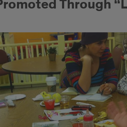
 Promoted Through “