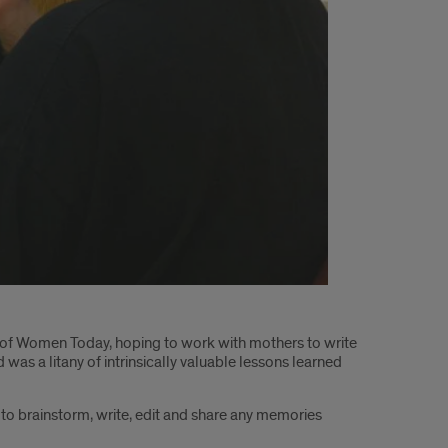
 of Women Today, hoping to work with mothers to write
s a litany of intrinsically valuable lessons learned
r to brainstorm, write, edit and share any memories