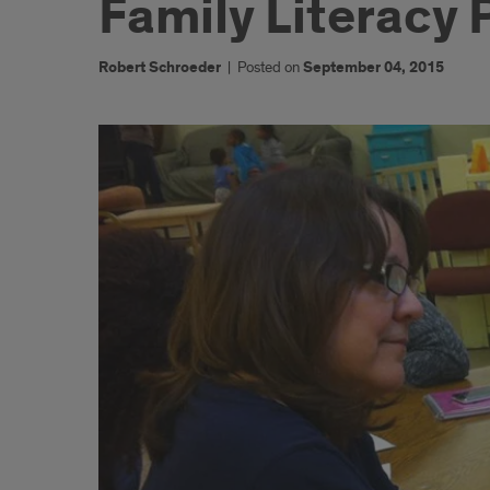
Family Literacy
Robert Schroeder
|
Posted on
September 04, 2015