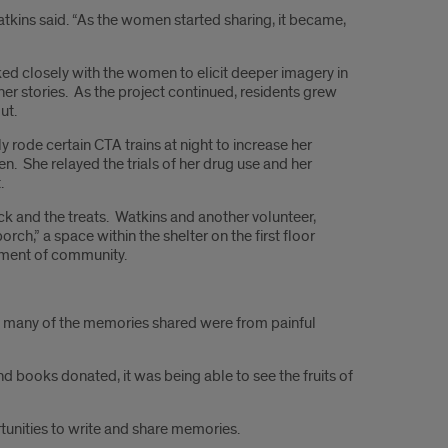
Watkins said. “As the women started sharing, it became,
ked closely with the women to elicit deeper imagery in
her stories. As the project continued, residents grew
ut.
rode certain CTA trains at night to increase her
ren. She relayed the trials of her drug use and her
.
k and the treats. Watkins and another volunteer,
ch,” a space within the shelter on the first floor
iment of community.
ile many of the memories shared were from painful
nd books donated, it was being able to see the fruits of
tunities to write and share memories.