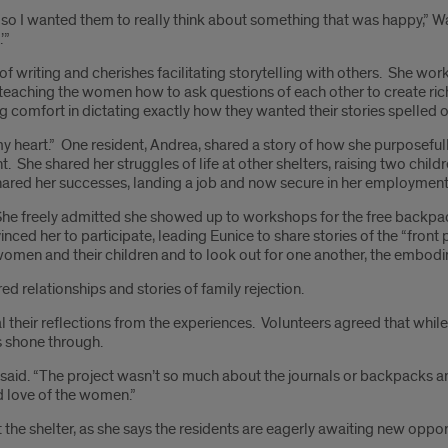
one, so I wanted them to really think about something that was happy,” 
’”
f writing and cherishes facilitating storytelling with others. She wor
d teaching the women how to ask questions of each other to create ric
ing comfort in dictating exactly how they wanted their stories spelled o
heart.” One resident, Andrea, shared a story of how she purposefully 
ht. She shared her struggles of life at other shelters, raising two child
shared her successes, landing a job and now secure in her employment
She freely admitted she showed up to workshops for the free backpac
 her to participate, leading Eunice to share stories of the “front por
women and their children and to look out for one another, the embod
d relationships and stories of family rejection.
al their reflections from the experiences. Volunteers agreed that wh
ts shone through.
ns said. “The project wasn’t so much about the journals or backpacks a
nd love of the women.”
the shelter, as she says the residents are eagerly awaiting new oppor