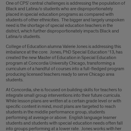
Introduction
One of CPS’ central challenges is addressing the population of
Black and Latina/o students who are disproportionately
placed in special education programs as compared with
students of other ethnicities. The bigger and largely unspoken
need is the shortage of special education teachers in the
district, which further disproportionately impacts Black and
Latina/o students.
College of Education alumna Valerie Jones is addressing this
imbalance at the core. Jones, PhD Special Education ‘13, has
created the new Master of Education in Special Education
program at Concordia University Chicago, transforming a
curriculum of a handful of courses into a full-fledged program
producing licensed teachers ready to serve Chicago area
students.
At Concordia, she is focused on building skills for teachers to
integrate small group interventions into their future curricula.
While lesson plans are written at a certain grade level or with
specific content in mind, most plans are targeted to reach
students in the middle performance group, students
performing at average or above. English language learner
students and students with special education needs often fall
into groups performing at a lower rate. Jones works with her