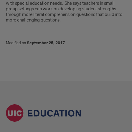
with special education needs. She says teachers in small
group settings can work on developing student strengths
through more literal comprehension questions that build into
more challenging questions.
Modified on
September 25, 2017