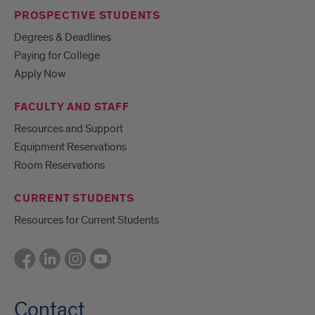
PROSPECTIVE STUDENTS
Degrees & Deadlines
Paying for College
Apply Now
FACULTY AND STAFF
Resources and Support
Equipment Reservations
Room Reservations
CURRENT STUDENTS
Resources for Current Students
Contact