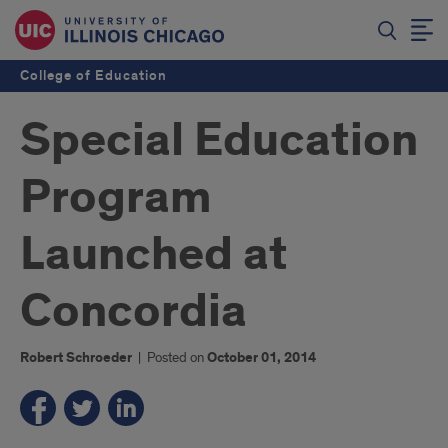
College of Education
Special Education
Program
Launched at
Concordia
Robert Schroeder
|
Posted on
October 01, 2014