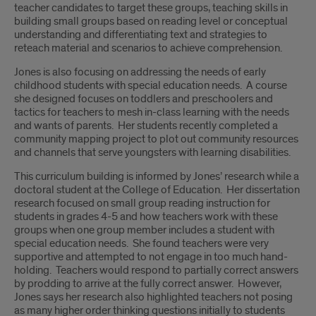
teacher candidates to target these groups, teaching skills in
building small groups based on reading level or conceptual
understanding and differentiating text and strategies to
reteach material and scenarios to achieve comprehension.
Jones is also focusing on addressing the needs of early
childhood students with special education needs. A course
she designed focuses on toddlers and preschoolers and
tactics for teachers to mesh in-class learning with the needs
and wants of parents. Her students recently completed a
community mapping project to plot out community resources
and channels that serve youngsters with learning disabilities.
This curriculum building is informed by Jones’ research while a
doctoral student at the College of Education. Her dissertation
research focused on small group reading instruction for
students in grades 4-5 and how teachers work with these
groups when one group member includes a student with
special education needs. She found teachers were very
supportive and attempted to not engage in too much hand-
holding. Teachers would respond to partially correct answers
by prodding to arrive at the fully correct answer. However,
Jones says her research also highlighted teachers not posing
as many higher order thinking questions initially to students