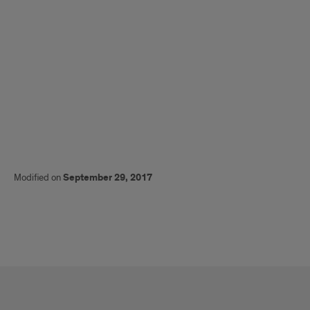
Modified on
September 29, 2017