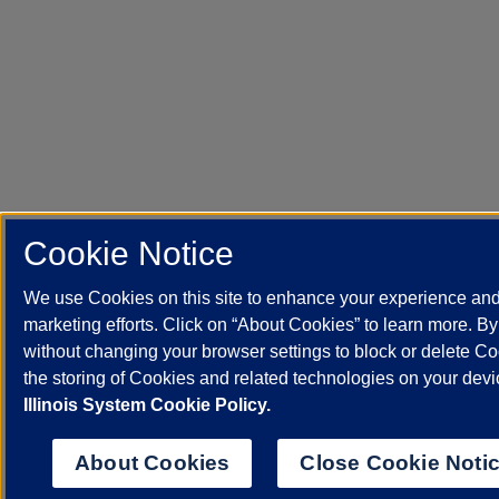
Cookie Notice
We use Cookies on this site to enhance your experience an
marketing efforts. Click on “About Cookies” to learn more. B
without changing your browser settings to block or delete Co
the storing of Cookies and related technologies on your dev
Illinois System Cookie Policy.
About Cookies
Close Cookie Noti