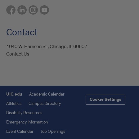
Contact
1040 W. Harrison St., Chicago, IL 60607
Contact Us
UIC.edu
Academic Calendar
Cookie Settings
Athletics
Campus Directory
Disability Resources
Emergency Information
Event Calendar
Job Openings