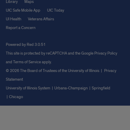
Library
Maps
UIC Safe Mobile App
UIC Today
UI Health
Veterans Affairs
Report a Concern
Powered by Red 3.0.51
This site is protected by reCAPTCHA and the Google
Privacy Policy
and
Terms of Service
apply.
© 2026 The Board of Trustees of the University of Illinois
|
Privacy
Statement
University of Illinois System
Urbana-Champaign
Springfield
Chicago