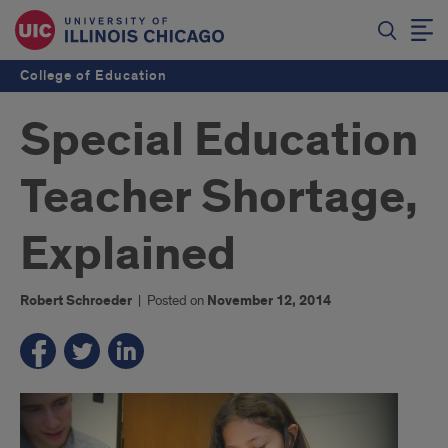
College of Education
Special Education
Teacher Shortage,
Explained
Robert Schroeder
|
Posted on
November 12, 2014