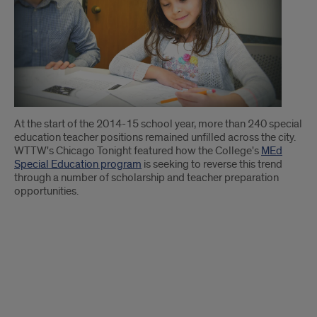
Introduction
At the start of the 2014-15 school year, more than 240 special
education teacher positions remained unfilled across the city.
WTTW's Chicago Tonight featured how the College's
MEd
Special Education program
is seeking to reverse this trend
through a number of scholarship and teacher preparation
opportunities.