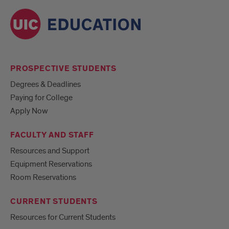
PROSPECTIVE STUDENTS
Degrees & Deadlines
Paying for College
Apply Now
FACULTY AND STAFF
Resources and Support
Equipment Reservations
Room Reservations
CURRENT STUDENTS
Resources for Current Students