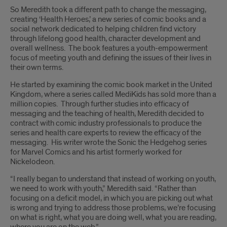
So Meredith took a different path to change the messaging,
creating ‘Health Heroes,’ a new series of comic books and a
social network dedicated to helping children find victory
through lifelong good health, character development and
overall wellness. The book features a youth-empowerment
focus of meeting youth and defining the issues of their lives in
their own terms.
He started by examining the comic book market in the United
Kingdom, where a series called MediKids has sold more than a
million copies. Through further studies into efficacy of
messaging and the teaching of health, Meredith decided to
contract with comic industry professionals to produce the
series and health care experts to review the efficacy of the
messaging. His writer wrote the Sonic the Hedgehog series
for Marvel Comics and his artist formerly worked for
Nickelodeon.
“I really began to understand that instead of working on youth,
we need to work with youth,” Meredith said. “Rather than
focusing on a deficit model, in which you are picking out what
is wrong and trying to address those problems, we’re focusing
on what is right, what you are doing well, what you are reading,