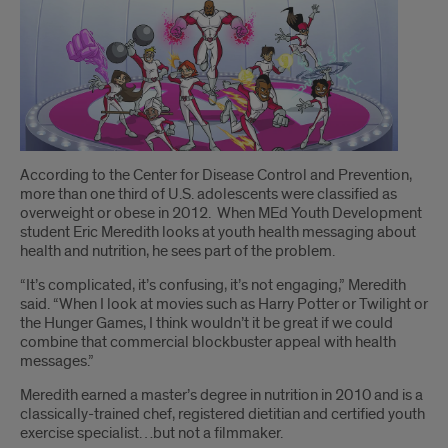
Introduction
According to the Center for Disease Control and Prevention,
more than one third of U.S. adolescents were classified as
overweight or obese in 2012. When MEd Youth Development
student Eric Meredith looks at youth health messaging about
health and nutrition, he sees part of the problem.
“It’s complicated, it’s confusing, it’s not engaging,” Meredith
said. “When I look at movies such as Harry Potter or Twilight or
the Hunger Games, I think wouldn’t it be great if we could
combine that commercial blockbuster appeal with health
messages.”
Meredith earned a master’s degree in nutrition in 2010 and is a
classically-trained chef, registered dietitian and certified youth
exercise specialist…but not a filmmaker.