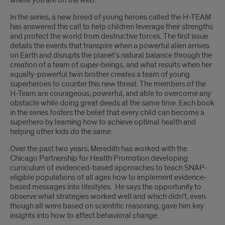
where you are on the web.”
In the series, a new breed of young heroes called the H-TEAM
has answered the call to help children leverage their strengths
and protect the world from destructive forces. The first issue
details the events that transpire when a powerful alien arrives
on Earth and disrupts the planet’s natural balance through the
creation of a team of super-beings, and what results when her
equally-powerful twin brother creates a team of young
superheroes to counter this new threat. The members of the
H-Team are courageous, powerful, and able to overcome any
obstacle while doing great deeds at the same time. Each book
in the series fosters the belief that every child can become a
superhero by learning how to achieve optimal health and
helping other kids do the same.
Over the past two years, Meredith has worked with the
Chicago Partnership for Health Promotion developing
curriculum of evidenced-based approaches to teach SNAP-
eligible populations of all ages how to implement evidence-
based messages into lifestyles. He says the opportunity to
observe what strategies worked well and which didn’t, even
though all were based on scientific reasoning, gave him key
insights into how to affect behavioral change.