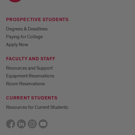
PROSPECTIVE STUDENTS
Degrees & Deadlines
Paying for College
Apply Now
FACULTY AND STAFF
Resources and Support
Equipment Reservations
Room Reservations
CURRENT STUDENTS
Resources for Current Students