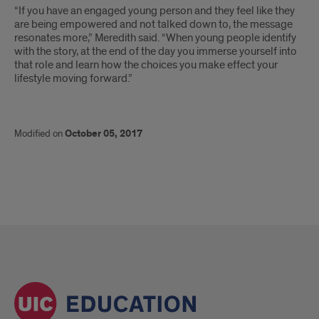
“If you have an engaged young person and they feel like they
are being empowered and not talked down to, the message
resonates more,” Meredith said. “When young people identify
with the story, at the end of the day you immerse yourself into
that role and learn how the choices you make effect your
lifestyle moving forward.”
Modified on
October 05, 2017