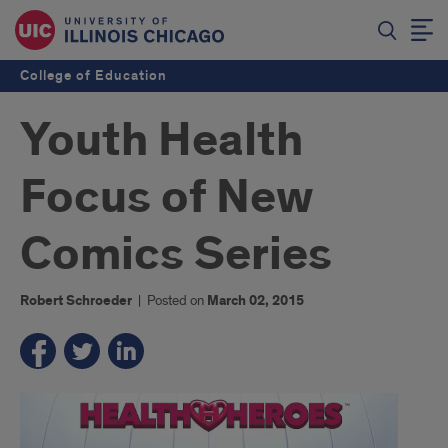
College of Education
Youth Health
Focus of New
Comics Series
Robert Schroeder
|
Posted on
March 02, 2015