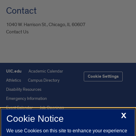
Contact
1040 W. Harrison St., Chicago, IL 60607
Contact Us
UIC.edu
Academic Calendar
Cookie Settings
Athletics
Campus Directory
Disability Resources
Emergency Information
Event Calendar
Job Openings
X
Cookie Notice
Library
Maps
UIC Safe Mobile App
UIC Today
We use Cookies on this site to enhance your experience
UI Health
Veterans Affairs