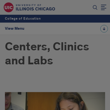
College of Education
View Menu
Centers, Clinics
and Labs
Centers,
Clinics
and