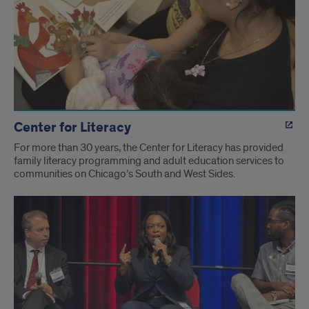
Center for Literacy
For more than 30 years, the Center for Literacy has provided
family literacy programming and adult education services to
communities on Chicago’s South and West Sides.