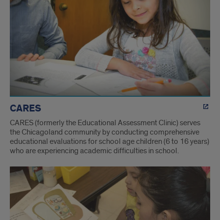
Labs
CARES
CARES (formerly the Educational Assessment Clinic) serves
the Chicagoland community by conducting comprehensive
educational evaluations for school age children (6 to 16 years)
who are experiencing academic difficulties in school.