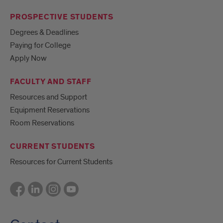
PROSPECTIVE STUDENTS
Degrees & Deadlines
Paying for College
Apply Now
FACULTY AND STAFF
Resources and Support
Equipment Reservations
Room Reservations
CURRENT STUDENTS
Resources for Current Students