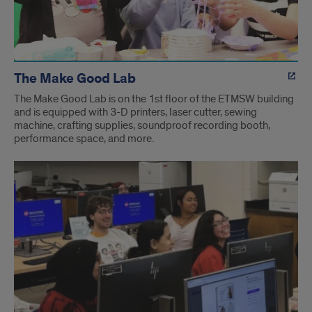
The Make Good Lab
The Make Good Lab is on the 1st floor of the ETMSW building
and is equipped with 3-D printers, laser cutter, sewing
machine, crafting supplies, soundproof recording booth,
performance space, and more.