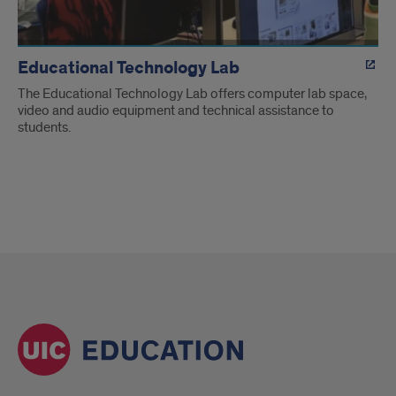
Educational Technology Lab
The Educational Technology Lab offers computer lab space,
video and audio equipment and technical assistance to
students.