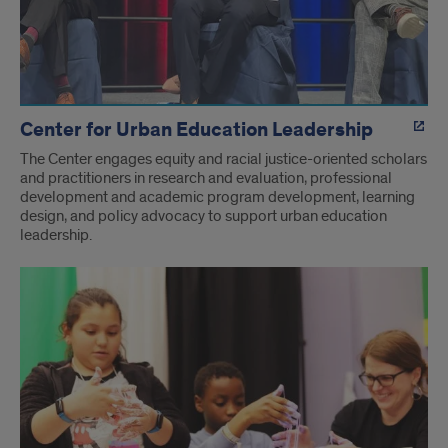
Center for Urban Education Leadership
The Center engages equity and racial justice-oriented scholars
and practitioners in research and evaluation, professional
development and academic program development, learning
design, and policy advocacy to support urban education
leadership.