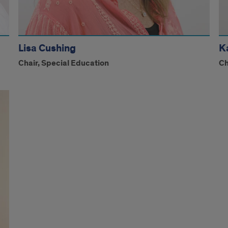
Lisa Cushing
K
Chair, Special Education
Ch