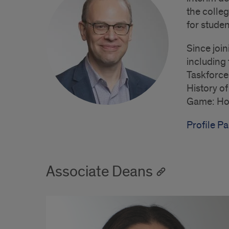
the colleg
for studen
Since join
including
Taskforce
History o
Game: How
Profile Pa
Associate Deans