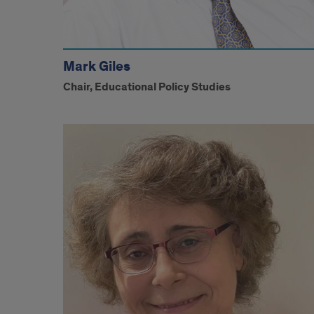
Mark Giles
Chair, Educational Policy Studies