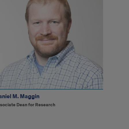
aniel M. Maggin
sociate Dean for Research