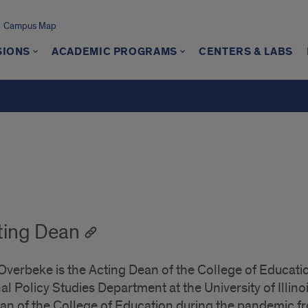
Campus Map
SIONS
ACADEMIC PROGRAMS
CENTERS & LABS
ting Dean
verbeke is the Acting Dean of the College of Educatio
l Policy Studies Department at the University of Illino
ean of the College of Education during the pandemic f