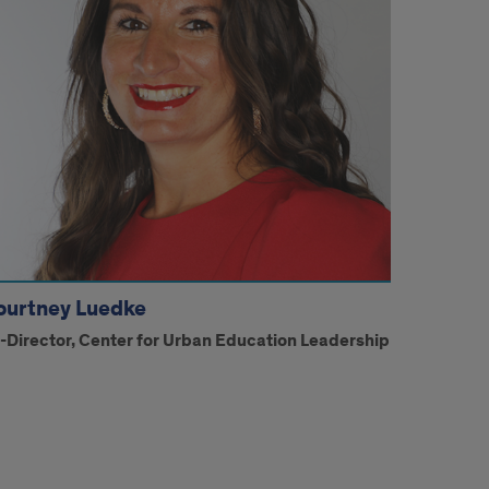
ourtney Luedke
i-Director, Center for Urban Education Leadership