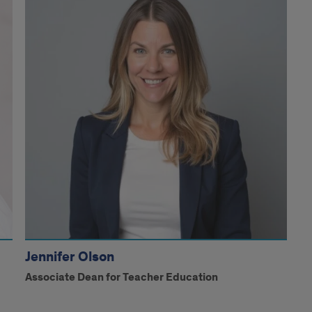
Jennifer Olson
Associate Dean for Teacher Education