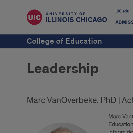
UIC.edu
ADMIS
College of Education
Leadership
Marc VanOverbeke, PhD | Ac
Marc VanO
Educationa
interim d