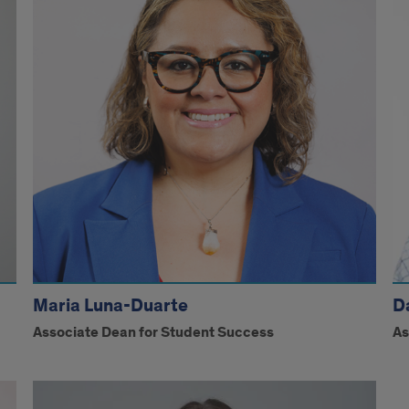
Maria Luna-Duarte
D
Associate Dean for Student Success
As