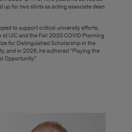
d up for two stints as acting associate dean
d to support critical university efforts,
n at UIC and the Fall 2020 COVID Planning
e for Distinguished Scholarship in the
ty, and in 2026, he authored “Playing the
l Opportunity.”