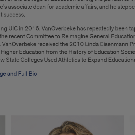
e’s associate dean for academic affairs, and he steppe
t success.
ing UIC in 2016, VanOverbeke has repeatedly been tappe
 the recent Committee to Reimagine General Educatio
. VanOverbeke received the 2010 Linda Eisenmann Priz
f Higher Education from the History of Education Socie
 State Colleges Used Athletics to Expand Educationa
ge and Full Bio