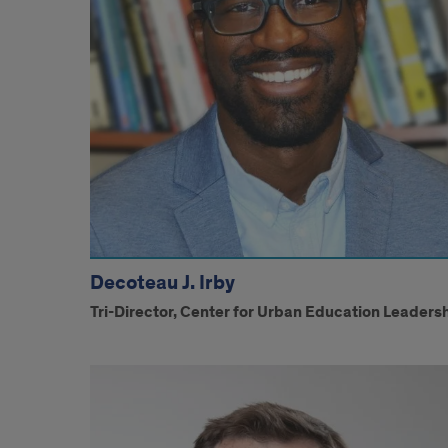
Decoteau J. Irby
Tri-Director, Center for Urban Education Leaders