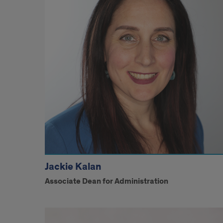
Jackie Kalan
Associate Dean for Administration