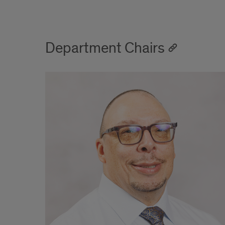
Department Chairs