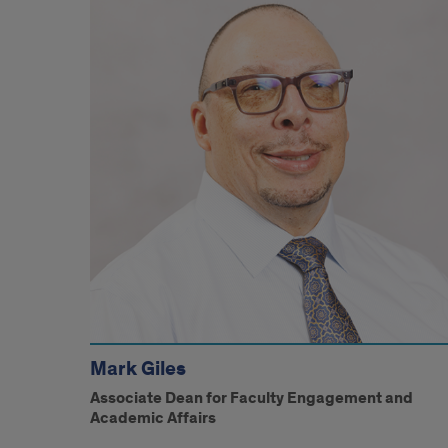
Mark Giles
Associate Dean for Faculty Engagement and
Academic Affairs