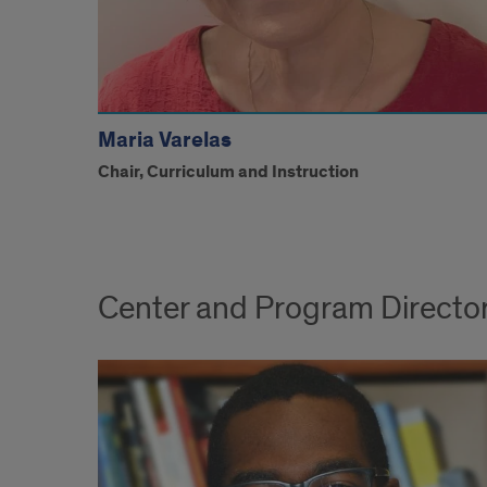
Maria Varelas
Chair, Curriculum and Instruction
Center and Program Directo