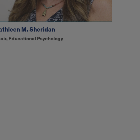
athleen M. Sheridan
air, Educational Psychology