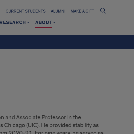
CURRENT STUDENTS
ALUMNI
MAKE A GIFT
RESEARCH
ABOUT
n and Associate Professor in the
is Chicago (UIC). He provided stability as
rom 2020-21. For nine years, he served as