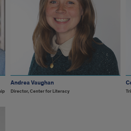
Andrea Vaughan
C
hip
Director, Center for Literacy
Tr