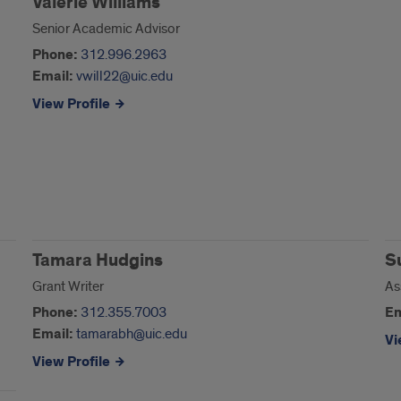
Valerie Williams
Senior Academic Advisor
Phone:
312.996.2963
Email:
vwill22@uic.edu
View Profile
Tamara Hudgins
S
Grant Writer
As
Phone:
312.355.7003
Em
Email:
tamarabh@uic.edu
Vi
View Profile