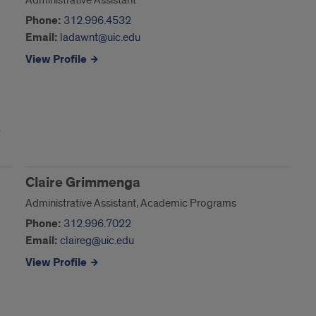
Administrative Assistant
Phone:
312.996.4532
Email:
ladawnt@uic.edu
View Profile
Claire Grimmenga
Administrative Assistant, Academic Programs
Phone:
312.996.7022
Email:
claireg@uic.edu
View Profile