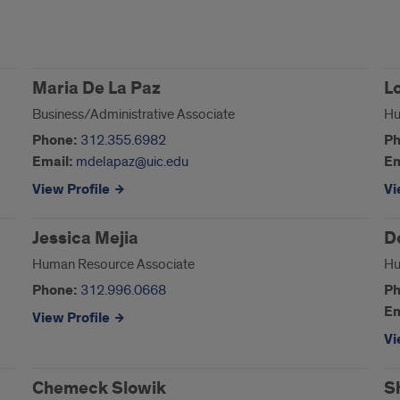
Maria De La Paz
L
Business/Administrative Associate
Hu
Phone:
312.355.6982
Ph
Email:
mdelapaz@uic.edu
Em
View Profile
Vi
Jessica Mejia
D
Human Resource Associate
Hu
Phone:
312.996.0668
Ph
Em
View Profile
Vi
Chemeck Slowik
S