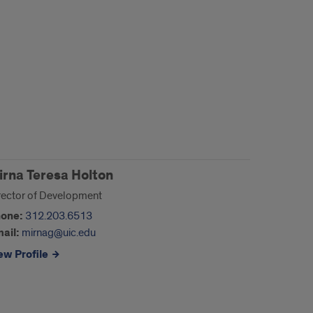
irna Teresa Holton
rector of Development
one:
312.203.6513
ail:
mirnag@uic.edu
ew Profile