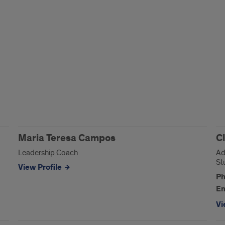
Maria Teresa Campos
C
Leadership Coach
Ad
St
View Profile
Ph
Em
Vi