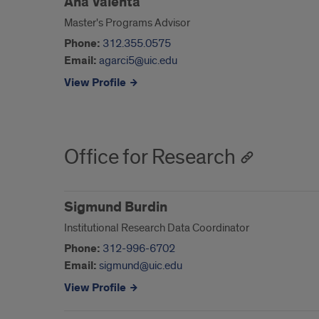
Ana Valenta
Master's Programs Advisor
Phone:
312.355.0575
Email:
agarci5@uic.edu
View Profile
Office for Research
Sigmund Burdin
Institutional Research Data Coordinator
Phone:
312-996-6702
Email:
sigmund@uic.edu
View Profile