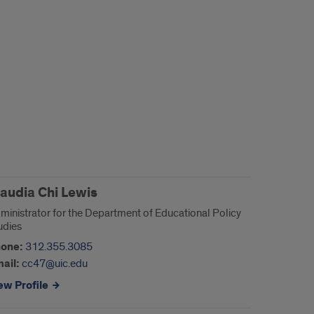
laudia Chi Lewis
ministrator for the Department of Educational Policy
udies
one:
312.355.3085
ail:
cc47@uic.edu
ew Profile