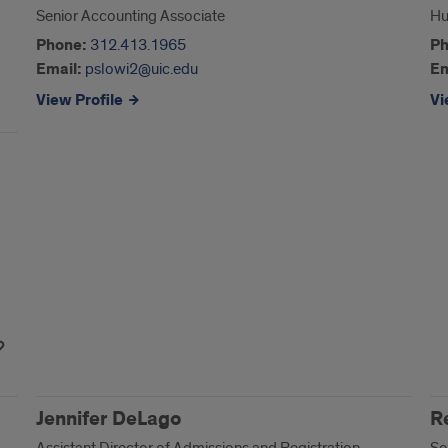
Senior Accounting Associate
Hu
Phone:
312.413.1965
Ph
Email:
pslowi2@uic.edu
Em
View Profile
Vi
Jennifer DeLago
R