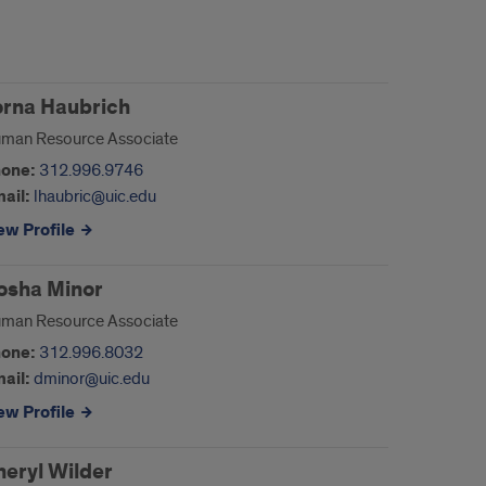
orna Haubrich
man Resource Associate
one:
312.996.9746
ail:
lhaubric@uic.edu
ew Profile
osha Minor
man Resource Associate
one:
312.996.8032
ail:
dminor@uic.edu
ew Profile
heryl Wilder