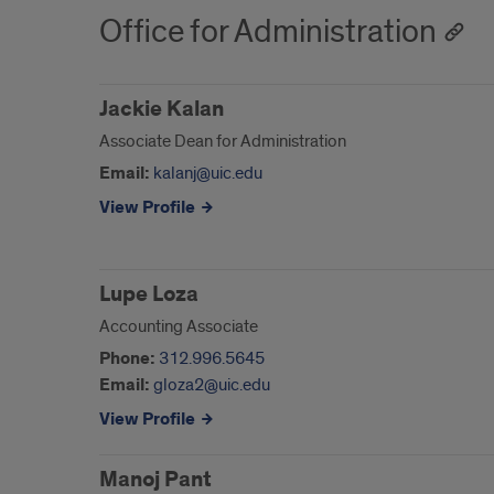
Office for Administration
Jackie Kalan
Associate Dean for Administration
Email:
kalanj@uic.edu
View Profile
Lupe Loza
Accounting Associate
Phone:
312.996.5645
Email:
gloza2@uic.edu
View Profile
Manoj Pant