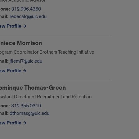
nior Academic Advisor
one:
312.996.4360
ail:
rebecalq@uic.edu
ew Profile
eniece Morrison
ogram Coordinator Brothers Teaching Initiative
ail:
jflemi7@uic.edu
ew Profile
ominque Thomas-Green
sistant Director of Recruitment and Retention
one:
312.355.0319
ail:
dthomasg@uic.edu
ew Profile