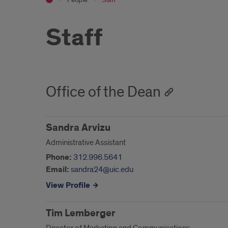
Staff
Office of the Dean
Sandra Arvizu
Administrative Assistant
Phone:
312.996.5641
Email:
sandra24@uic.edu
View Profile
Tim Lemberger