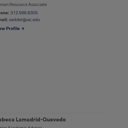
man Resource Associate
one:
312.996.8305
ail:
swilder@uic.edu
ew Profile
ebeca Lamadrid-Quevedo