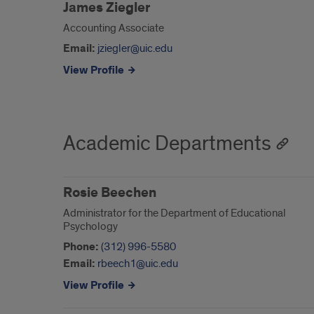
James Ziegler
Accounting Associate
Email:
jziegler@uic.edu
View Profile
Academic Departments
Rosie Beechen
Administrator for the Department of Educational
Psychology
Phone:
(312) 996-5580
Email:
rbeech1@uic.edu
View Profile