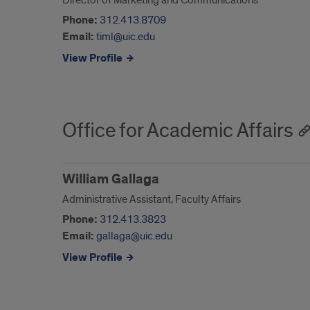
Director of Marketing and Communications
Phone:
312.413.8709
Email:
timl@uic.edu
View Profile
Office for Academic Affairs
William Gallaga
Administrative Assistant, Faculty Affairs
Phone:
312.413.3823
Email:
gallaga@uic.edu
View Profile