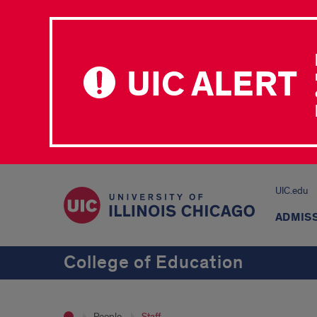
UIC ALERT
UIC.edu
ADMIS
College of Education
People
Staff