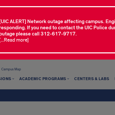
[UIC ALERT] Network outage affecting campus. Eng
responding. If you need to contact the UIC Police dur
outage please call 312-617-9717.
[...Read more]
Campus Map
SIONS
ACADEMIC PROGRAMS
CENTERS & LABS