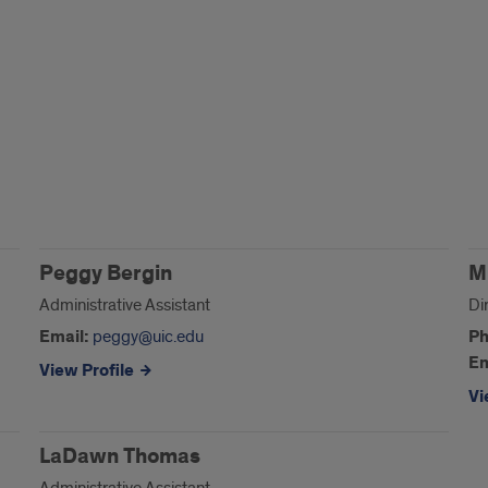
Peggy Bergin
M
Administrative Assistant
Di
Email:
peggy@uic.edu
Ph
Em
View Profile
Vi
LaDawn Thomas