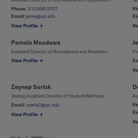
Assistant Director of Admissions and Registration
Se
Phone:
312.996.0707
Ph
Email:
jenny@uic.edu
Em
View Profile
Vi
Pamela Meadows
J
Assistant Director of Recruitment and Retention
Pr
View Profile
Em
Vi
Zeynep Sarlak
D
Visiting Assistant Director of Student Wellness
As
Email:
zsarla2@uic.edu
Ph
Em
View Profile
Vi