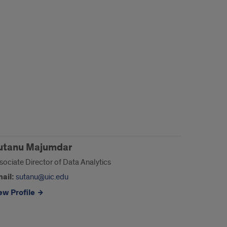
utanu Majumdar
sociate Director of Data Analytics
ail:
sutanu@uic.edu
ew Profile