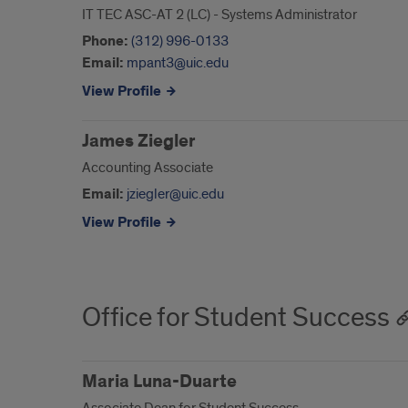
IT TEC ASC-AT 2 (LC) - Systems Administrator
Phone:
(312) 996-0133
Email:
mpant3@uic.edu
View Profile
James Ziegler
Accounting Associate
Email:
jziegler@uic.edu
View Profile
Office for Student Success
Maria Luna-Duarte