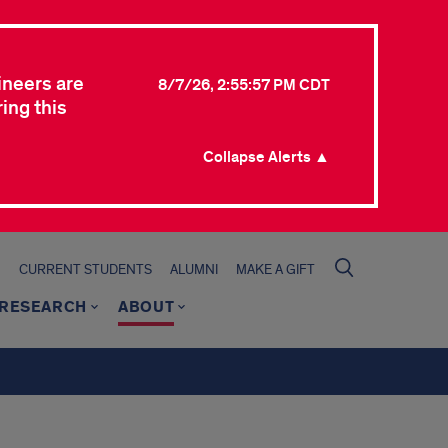
ineers are
8/7/26, 2:55:57 PM CDT
ing this
Collapse Alerts ▲
CURRENT STUDENTS
ALUMNI
MAKE A GIFT
RESEARCH
ABOUT