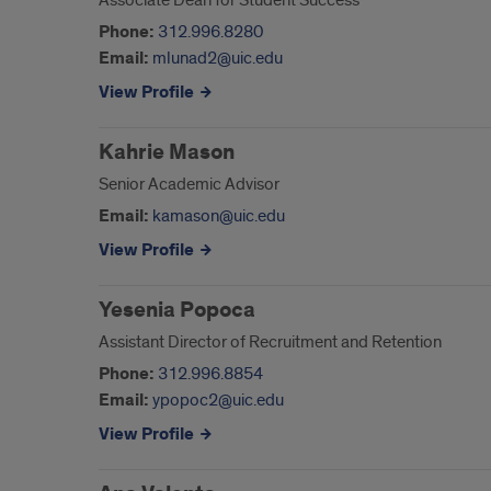
Associate Dean for Student Success
Phone:
312.996.8280
Email:
mlunad2@uic.edu
View Profile
Kahrie Mason
Senior Academic Advisor
Email:
kamason@uic.edu
View Profile
Yesenia Popoca
Assistant Director of Recruitment and Retention
Phone:
312.996.8854
Email:
ypopoc2@uic.edu
View Profile