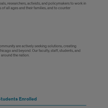
als, researchers, activists, and policymakers to work in
of all ages and their families, and to counter
mmunity are actively seeking solutions, creating
hicago and beyond. Our faculty, staff, students, and
 around the nation.
Students Enrolled