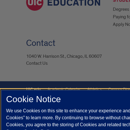
STUDE
Degrees 
Paying f
Apply N
Contact
1040 W. Harrison St., Chicago, IL 60607
Contact Us
UIC.edu
Academic Calendar
Athletics
Campus Dire
Cookie Notice
Maps
UIC Safe Mobile App
UIC Today
UI Health
We use Cookies on this site to enhance your experience and 
Powered by Red 3.0.51
Cookies” to learn more. By continuing to browse without chan
This site is protected by reCAPTCHA and the Google
Privacy P
Cookies, you agree to the storing of Cookies and related te