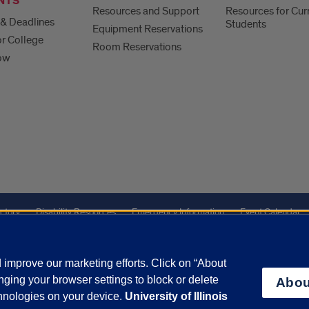
NTS
Resources and Support
Resources for Cur
& Deadlines
Students
Equipment Reservations
or College
Room Reservations
ow
ctory
Disability Resources
Emergency Information
Event Calendar
Veterans Affairs
Report a Concern
improve our marketing efforts. Click on “About
ging your browser settings to block or delete
Abou
olicy
and
Terms of Service
apply.
chnologies on your device.
University of Illinois