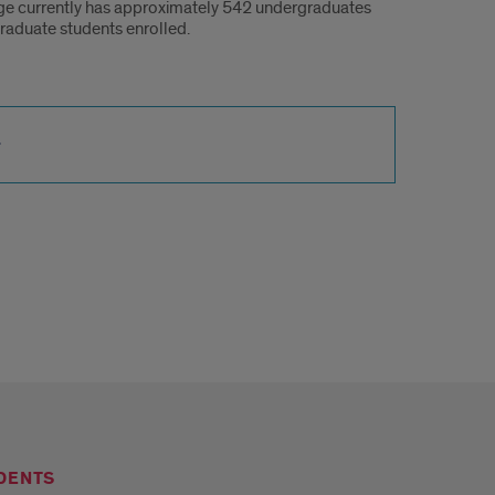
ge currently has approximately 542 undergraduates
raduate students enrolled.
DENTS