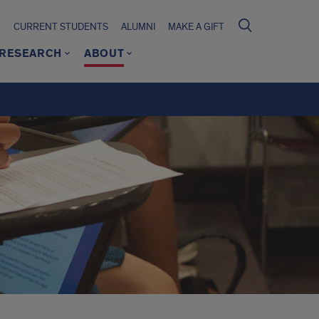
CURRENT STUDENTS
ALUMNI
MAKE A GIFT
RESEARCH
ABOUT