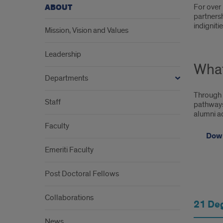
Intr
For over 
ABOUT
partnersh
indigniti
Mission, Vision and Values
Leadership
Wha
Departments
Through 
Staff
pathways,
alumni ad
Faculty
Down
Emeriti Faculty
Post Doctoral Fellows
The
Collaborations
21 De
Coll
News