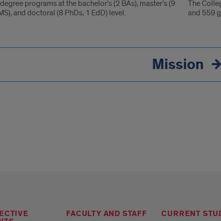
degree programs at the bachelor’s (2 BAs), master’s (9
The Colle
S), and doctoral (8 PhDs, 1 EdD) level.
and 559 g
ation
Mission
nce
ECTIVE
FACULTY AND STAFF
CURRENT STU