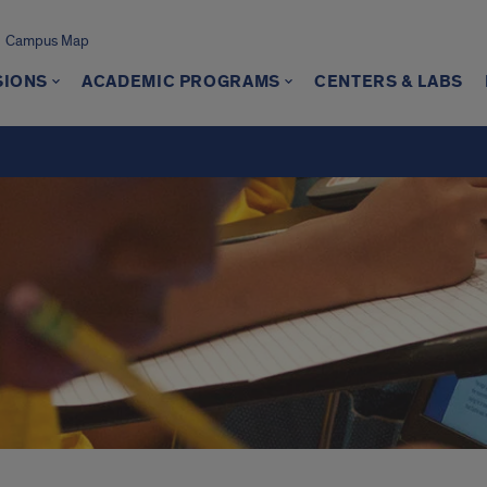
Campus Map
SIONS
ACADEMIC PROGRAMS
CENTERS & LABS