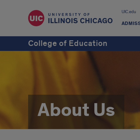
UIC.edu
ADMIS
College of Education
About Us