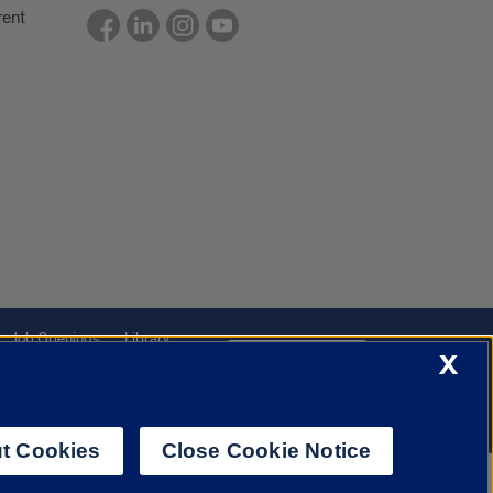
rent
Job Openings
Library
Cookie Settings
X
t Cookies
Close Cookie Notice