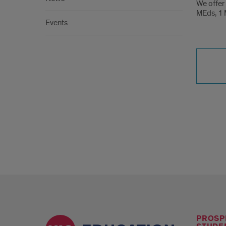
of
We offer 
MEds, 1 M
Educ
Events
At
A
Gla
PROSP