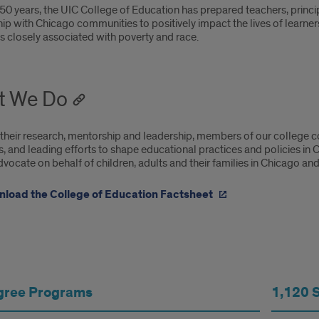
oduction
50 years, the UIC College of Education has prepared teachers, princip
ip with Chicago communities to positively impact the lives of learners 
es closely associated with poverty and race.
t We Do
their research, mentorship and leadership, members of our college co
 and leading efforts to shape educational practices and policies in C
vocate on behalf of children, adults and their families in Chicago and
load the College of Education Factsheet
gree Programs
1,120 
ege