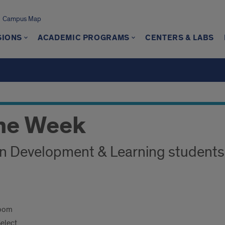
Campus Map
SIONS
ACADEMIC PROGRAMS
CENTERS & LABS
me Week
n Development & Learning students
Zoom
Select