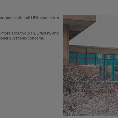
rogram invites all HDL students to
n more about your HDL faculty and
itional questions/concerns.