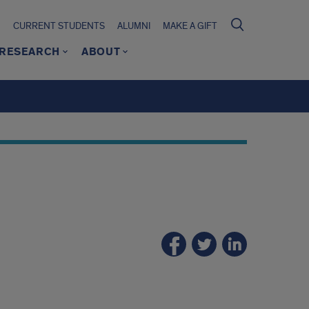
CURRENT STUDENTS
ALUMNI
MAKE A GIFT
RESEARCH
ABOUT