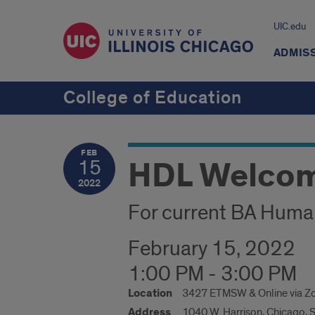
UIC.edu
ADMIS
College of Education
FEB
HDL Welco
15
2022
For current BA Huma
February 15, 2022
1:00 PM - 3:00 PM
Location
3427 ETMSW & Online via 
Address
1040 W. Harrison, Chicago, 