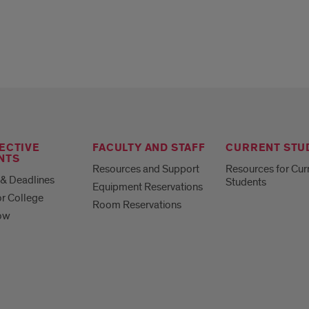
ECTIVE
FACULTY AND STAFF
CURRENT STU
NTS
Resources and Support
Resources for Cur
& Deadlines
Students
Equipment Reservations
or College
Room Reservations
ow