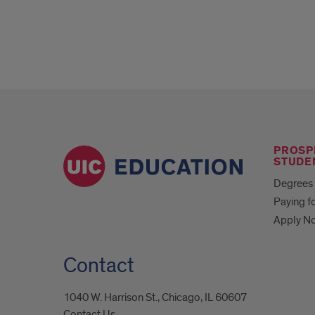
PROSP
STUDE
Degrees 
Paying f
Apply N
Contact
1040 W. Harrison St., Chicago, IL 60607
Contact Us