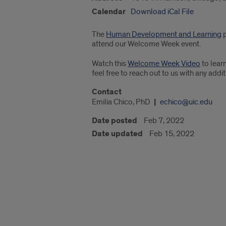
Calendar
Download iCal File
The
Human Development and Learning
p
attend our Welcome Week event.
Watch this
Welcome Week Video
to lear
feel free to reach out to us with any add
Contact
Emilia Chico, PhD
echico@uic.edu
Date posted
Feb 7, 2022
Date updated
Feb 15, 2022