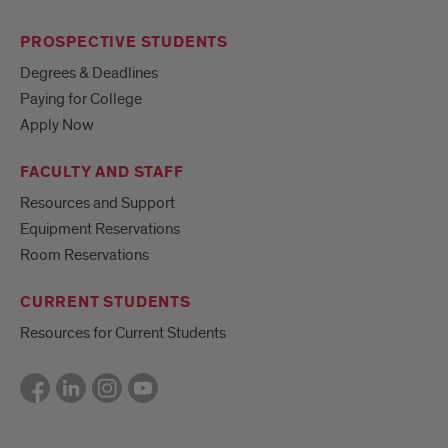
PROSPECTIVE STUDENTS
Degrees & Deadlines
Paying for College
Apply Now
FACULTY AND STAFF
Resources and Support
Equipment Reservations
Room Reservations
CURRENT STUDENTS
Resources for Current Students