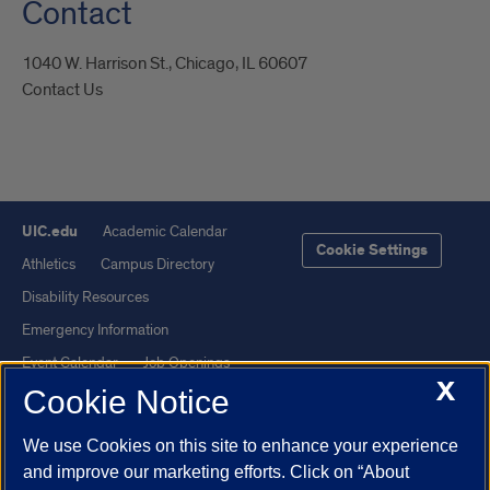
Contact
1040 W. Harrison St., Chicago, IL 60607
Contact Us
UIC.edu
Academic Calendar
Cookie Settings
Athletics
Campus Directory
Disability Resources
Emergency Information
Event Calendar
Job Openings
X
Cookie Notice
Library
Maps
UIC Safe Mobile App
UIC Today
We use Cookies on this site to enhance your experience
UI Health
Veterans Affairs
and improve our marketing efforts. Click on “About