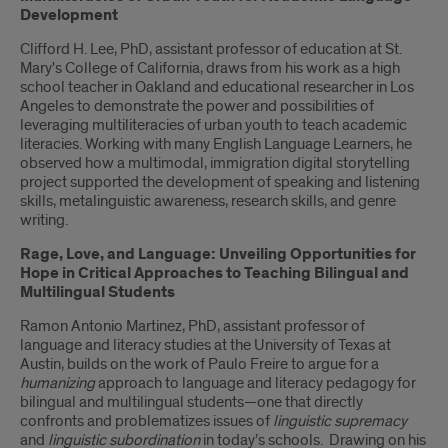
Development
Clifford H. Lee, PhD, assistant professor of education at St.
Mary's College of California, draws from his work as a high
school teacher in Oakland and educational researcher in Los
Angeles to demonstrate the power and possibilities of
leveraging multiliteracies of urban youth to teach academic
literacies. Working with many English Language Learners, he
observed how a multimodal, immigration digital storytelling
project supported the development of speaking and listening
skills, metalinguistic awareness, research skills, and genre
writing.
Rage, Love, and Language: Unveiling Opportunities for
Hope in Critical Approaches to Teaching Bilingual and
Multilingual Students
Ramon Antonio Martinez, PhD, assistant professor of
language and literacy studies at the University of Texas at
Austin, builds on the work of Paulo Freire to argue for a
humanizing
approach to language and literacy pedagogy for
bilingual and multilingual students—one that directly
confronts and problematizes issues of
linguistic supremacy
and
linguistic subordination
in today’s schools. Drawing on his