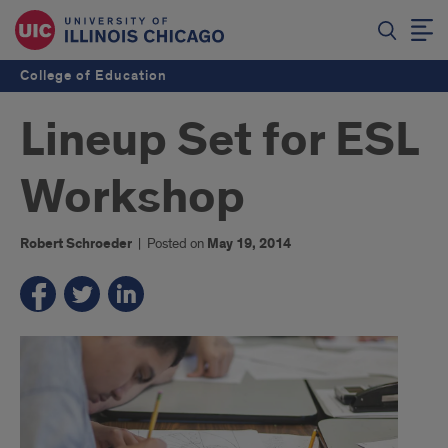
College of Education
Lineup Set for ESL
Workshop
Robert Schroeder
|
Posted on
May 19, 2014