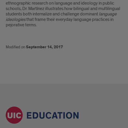
ethnographic research on language and ideology in public
schools, Dr. Martínez illustrates how bilingual and multilingual
students both internalize and challenge dominant
language
ideologies
that frame their everyday language practices in
pejorative terms.
Modified on
September 14, 2017