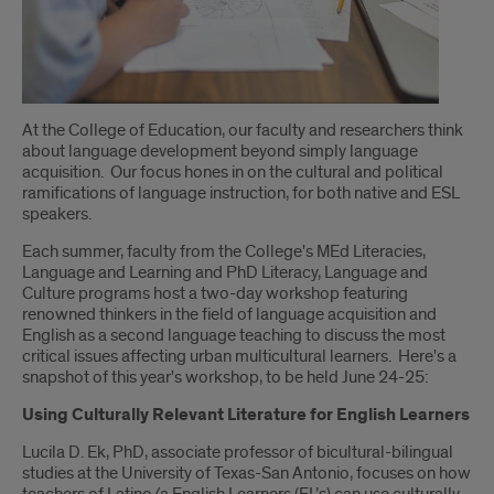
Introduction
At the College of Education, our faculty and researchers think
about language development beyond simply language
acquisition. Our focus hones in on the cultural and political
ramifications of language instruction, for both native and ESL
speakers.
Each summer, faculty from the College's MEd Literacies,
Language and Learning and PhD Literacy, Language and
Culture programs host a two-day workshop featuring
renowned thinkers in the field of language acquisition and
English as a second language teaching to discuss the most
critical issues affecting urban multicultural learners. Here's a
snapshot of this year's workshop, to be held June 24-25:
Using Culturally Relevant Literature for English Learners
Lucila D. Ek, PhD, associate professor of bicultural-bilingual
studies at the University of Texas-San Antonio, focuses on how