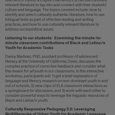
teachers of Latino/a English Learners (EL’s) can use culturally
relevant literature to tap into and connect with their students’
culture and language. The topics covered include: how to
identify and select culturally authentic literature, how to use
bilingual texts as part of effective reading and writing
practices, and how to use culturally relevant literature to
address sociopolitical issues.
Listening to our students: Examining the minute-to-
minute classroom contributions of Black and Latina/o
Youth for Academic Tasks
Danny Martinez, PhD, assistant professor of adolescent
literacy at the University of California, Davis, discusses the
complex practice of corrective feedback and consider what
this means for
all
youth in our classrooms. In this interactive
workshop, participants will 1) get a brief explanation of
language and literacy research on non-dominant youth in and
out of schools, 2) view clips of ELA classroom interactions as
a springboard for discussion, and 3) work with each other to
consider powerful ways to leverage the linguistic resources of
Black and Latina/o youth.
Culturally Responsive Pedagogy 2.0: Leveraging
Multiliteracies of Urban Youth for Academic Language