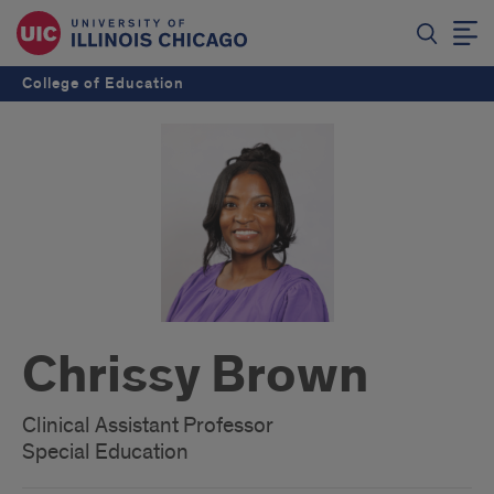
College of Education
Chrissy Brown
Clinical Assistant Professor
Special Education