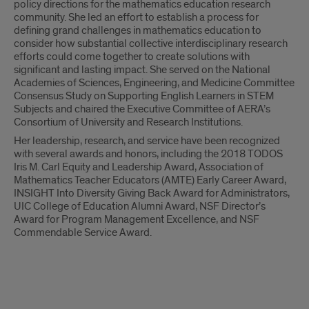
policy directions for the mathematics education research
community. She led an effort to establish a process for
defining grand challenges in mathematics education to
consider how substantial collective interdisciplinary research
efforts could come together to create solutions with
significant and lasting impact. She served on the National
Academies of Sciences, Engineering, and Medicine Committee
Consensus Study on Supporting English Learners in STEM
Subjects and chaired the Executive Committee of AERA’s
Consortium of University and Research Institutions.
Her leadership, research, and service have been recognized
with several awards and honors, including the 2018 TODOS
Iris M. Carl Equity and Leadership Award, Association of
Mathematics Teacher Educators (AMTE) Early Career Award,
INSIGHT Into Diversity Giving Back Award for Administrators,
UIC College of Education Alumni Award, NSF Director’s
Award for Program Management Excellence, and NSF
Commendable Service Award.