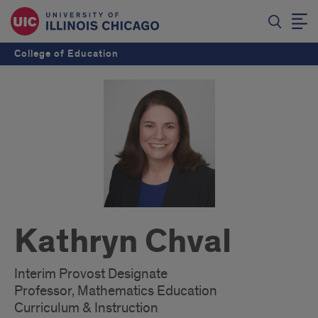
College of Education
Kathryn Chval
Interim Provost Designate
Professor, Mathematics Education
Curriculum & Instruction