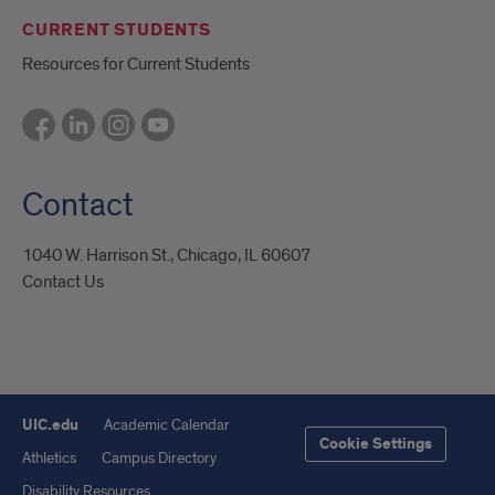
CURRENT STUDENTS
Resources for Current Students
Contact
1040 W. Harrison St., Chicago, IL 60607
Contact Us
UIC.edu
Academic Calendar
Cookie Settings
Athletics
Campus Directory
Disability Resources