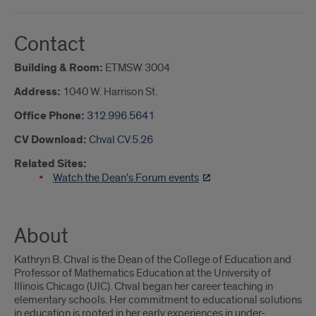
Contact
Building & Room:
ETMSW 3004
Address:
1040 W. Harrison St.
Office Phone:
312.996.5641
CV Download:
Chval CV.5.26
Related Sites:
Watch the Dean's Forum events
About
Kathryn B. Chval is the Dean of the College of Education and
Professor of Mathematics Education at the University of
Illinois Chicago (UIC). Chval began her career teaching in
elementary schools. Her commitment to educational solutions
in education is rooted in her early experiences in under-