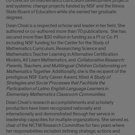
co-Director on mathematics curriculum development projects
and systemic change projects funded by NSF and the Illinois
State Board of Education while she earned her graduate
degrees.
Dean Chval is a respected scholar and leader in her field. She
authored or co-authored more than 70 publications. She has
secured more than $20 million in funding as a PI or Co-PI
including NSF funding for the Center for the Study of
Mathematics Curriculum, Researching Science and
Mathematics Teacher Learning in Alternative Certification
Models, All Learn Mathematics, and
Collaborative Research:
Parents, Teachers, and Multilingual Children Collaborating on
Mathematics Together
. Additionally, she is the recipient of the
prestigious NSF Early Career Award, titled
A Study of
Strategies and Social Processes that Facilitate the
Participation of Latino English Language Learners in
Elementary Mathematics Classroom Communities
.
Dean Chval’s research accomplishments and scholarly
production have been recognized nationally and
internationally and demonstrated through her service in
leadership capacities for multiple organizations. She served as
chair of the NCTM Research Committee for two years where
her responsibilities included defining strategic actions and