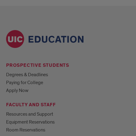
PROSPECTIVE STUDENTS
Degrees & Deadlines
Paying for College
Apply Now
FACULTY AND STAFF
Resources and Support
Equipment Reservations
Room Reservations