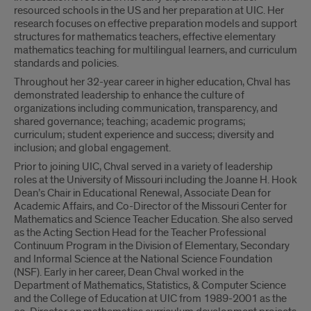
resourced schools in the US and her preparation at UIC. Her
research focuses on effective preparation models and support
structures for mathematics teachers, effective elementary
mathematics teaching for multilingual learners, and curriculum
standards and policies.
Throughout her 32-year career in higher education, Chval has
demonstrated leadership to enhance the culture of
organizations including communication, transparency, and
shared governance; teaching; academic programs;
curriculum; student experience and success; diversity and
inclusion; and global engagement.
Prior to joining UIC, Chval served in a variety of leadership
roles at the University of Missouri including the Joanne H. Hook
Dean’s Chair in Educational Renewal, Associate Dean for
Academic Affairs, and Co-Director of the Missouri Center for
Mathematics and Science Teacher Education. She also served
as the Acting Section Head for the Teacher Professional
Continuum Program in the Division of Elementary, Secondary
and Informal Science at the National Science Foundation
(NSF). Early in her career, Dean Chval worked in the
Department of Mathematics, Statistics, & Computer Science
and the College of Education at UIC from 1989-2001 as the