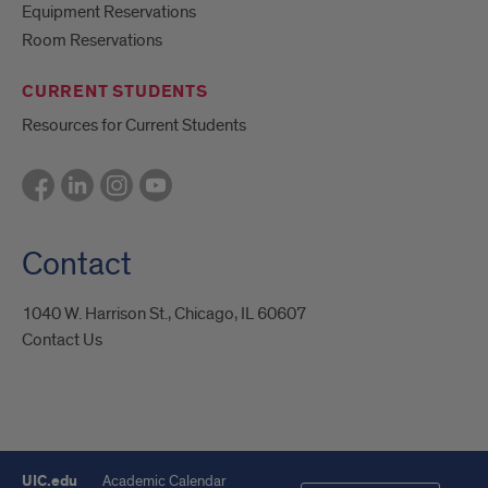
Equipment Reservations
Room Reservations
CURRENT STUDENTS
Resources for Current Students
Contact
1040 W. Harrison St., Chicago, IL 60607
Contact Us
UIC.edu
Academic Calendar