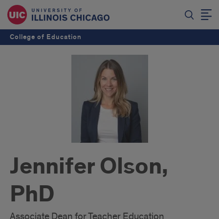
College of Education
Jennifer Olson,
PhD
Associate Dean for Teacher Education