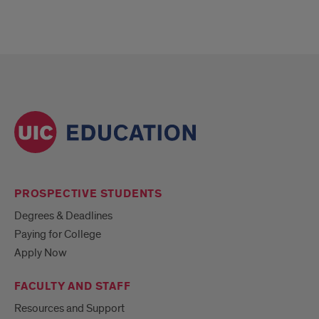
PROSPECTIVE STUDENTS
Degrees & Deadlines
Paying for College
Apply Now
FACULTY AND STAFF
Resources and Support