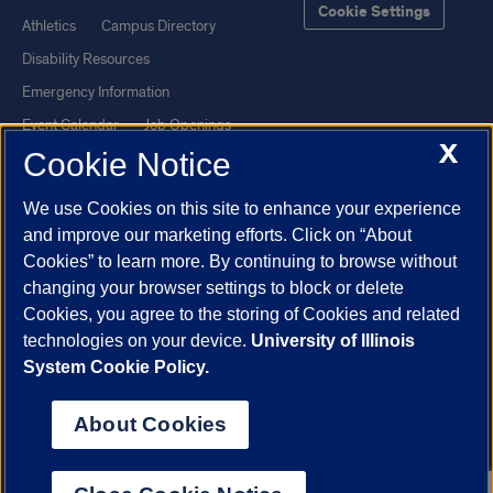
Cookie Settings
Athletics
Campus Directory
Disability Resources
Emergency Information
Event Calendar
Job Openings
X
Cookie Notice
Library
Maps
UIC Safe Mobile App
UIC Today
We use Cookies on this site to enhance your experience
UI Health
Veterans Affairs
and improve our marketing efforts. Click on “About
Report a Concern
Cookies” to learn more. By continuing to browse without
changing your browser settings to block or delete
Cookies, you agree to the storing of Cookies and related
Powered by Red 3.0.51
technologies on your device.
University of Illinois
This site is protected by reCAPTCHA and the Google
Privacy Policy
System Cookie Policy.
and
Terms of Service
apply.
© 2026 The Board of Trustees of the University of Illinois
|
Privacy
About Cookies
Statement
University of Illinois System
Urbana-Champaign
Springfield