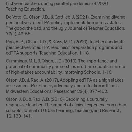
first year teachers during parallel pandemics of 2020.
Teaching Education.
De Voto, C., Olson, J.D., & Gottlieb, J. (2021). Examining diverse
perspectives of edTPA policy implementation across states:
The good, the bad, and the ugly. Journal of Teacher Education,
72(1), 42-55.
Rao, A. B., Olson, J. D., & Koss, M. D. (2020). Teacher candidate
perspectives of edTPA readiness: preparation programs and
edTPA supports. Teaching Education, 1-18.
Cummings, M. I., & Olson, J. D. (2019). The importance and
potential of community partnerships in urban schools in an era
of high-stakes accountability. Improving Schools, 1-16.
Olson, J.D. & Rao, A. (2017). Adopting edTPA as a high stakes
assessment: Resistance, advocacy, and reflection in Illinois.
Midwestern Educational Researcher, 29(4), 377-402.
Olson, J. D., & Rao, A.B. (2016). Becoming a culturally
responsive teacher: The impact of clinical experiences in urban
schools. Journal of Urban Learning, Teaching, and Research,
12, 133-141.