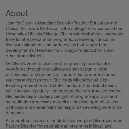
About
Jennifer Olson is Associate Dean for Teacher Education and
Clinical Associate Professor in the College of Education at the
University of Illinois Chicago. She provides strategic leadership
for educator preparation programs, overseeing curriculum,
licensure alignment, and partnerships that support the
development of teachers for Chicago Public Schools and
other urban districts.
Dr. Olson’s work focuses on strengthening the educator
workforce through innovative program design, clinical
partnerships, and systems of support that promote student
success and persistence. She leads initiatives that align
teacher preparation with state standards and district needs,
while advancing equity-centered practices in urban education.
Her leadership includes oversight of program approval and
accreditation processes, as well as the development of new
pathways and credentials that respond to evolving workforce
demands.
A committed advocate for global learning, Dr. Olson serves as
Faculty Director for study abroad programs in Brazil and