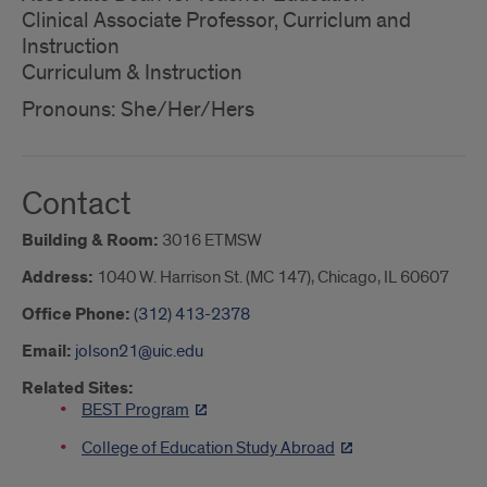
Clinical Associate Professor, Curriclum and
Instruction
Curriculum & Instruction
Pronouns: She/Her/Hers
Contact
Building & Room:
3016 ETMSW
Address:
1040 W. Harrison St. (MC 147), Chicago, IL 60607
Office Phone:
(312) 413-2378
Email:
jolson21@uic.edu
Related Sites:
BEST Program
College of Education Study Abroad