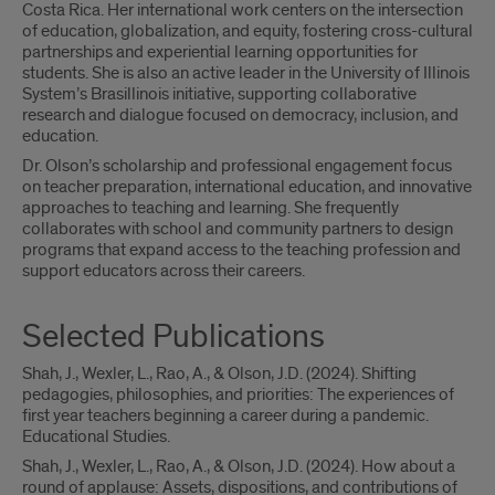
Costa Rica. Her international work centers on the intersection
of education, globalization, and equity, fostering cross-cultural
partnerships and experiential learning opportunities for
students. She is also an active leader in the University of Illinois
System’s Brasillinois initiative, supporting collaborative
research and dialogue focused on democracy, inclusion, and
education.
Dr. Olson’s scholarship and professional engagement focus
on teacher preparation, international education, and innovative
approaches to teaching and learning. She frequently
collaborates with school and community partners to design
programs that expand access to the teaching profession and
support educators across their careers.
Selected Publications
Shah, J., Wexler, L., Rao, A., & Olson, J.D. (2024). Shifting
pedagogies, philosophies, and priorities: The experiences of
first year teachers beginning a career during a pandemic.
Educational Studies.
Shah, J., Wexler, L., Rao, A., & Olson, J.D. (2024). How about a
round of applause: Assets, dispositions, and contributions of