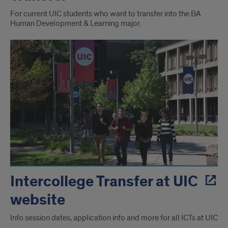
For current UIC students who want to transfer into the BA
Human Development & Learning major.
Intercollege Transfer at UIC
website
Info session dates, application info and more for all ICTs at UIC