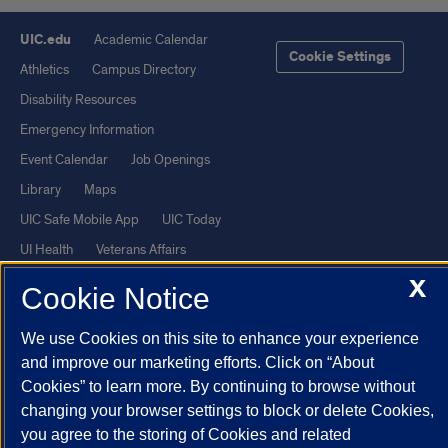
UIC.edu
Academic Calendar
Cookie Settings
Athletics
Campus Directory
Disability Resources
Emergency Information
Event Calendar
Job Openings
Library
Maps
UIC Safe Mobile App
UIC Today
UI Health
Veterans Affairs
Report a Concern
X
Cookie Notice
Powered by Red 3.0.51
We use Cookies on this site to enhance your experience
and improve our marketing efforts. Click on “About
This site is protected by reCAPTCHA and the Google
Privacy Policy
Cookies” to learn more. By continuing to browse without
and
Terms of Service
apply.
changing your browser settings to block or delete Cookies,
© 2026 The Board of Trustees of the University of Illinois
|
Privacy
you agree to the storing of Cookies and related