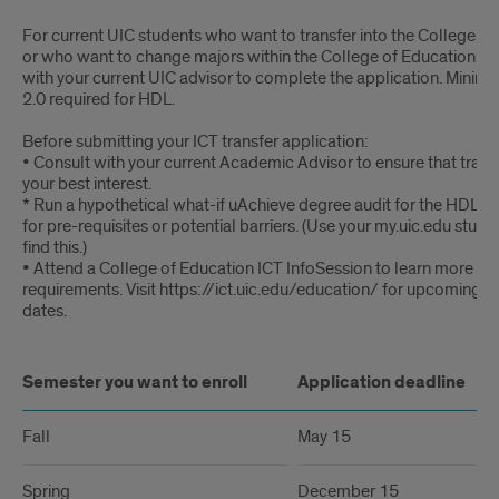
For current UIC students who want to transfer into the College of
or who want to change majors within the College of Education. P
with your current UIC advisor to complete the application. Mini
2.0 required for HDL.
Before submitting your ICT transfer application:
• Consult with your current Academic Advisor to ensure that transfe
your best interest.
* Run a hypothetical what-if uAchieve degree audit for the HDL ma
for pre-requisites or potential barriers. (Use your my.uic.edu stude
find this.)
• Attend a College of Education ICT InfoSession to learn more ab
requirements. Visit https://ict.uic.edu/education/ for upcoming s
dates.
Semester you want to enroll
Application deadline
Fall
May 15
Spring
December 15