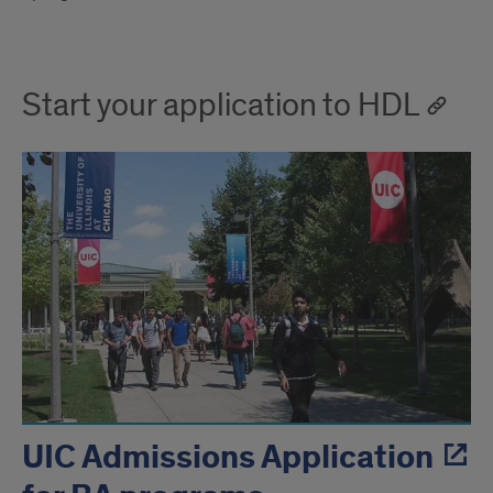
Start your application to HDL
UIC Admissions Application