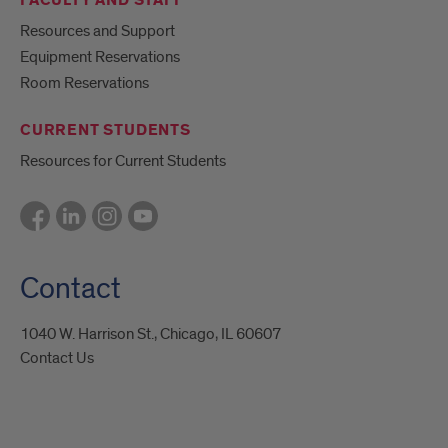
FACULTY AND STAFF
Resources and Support
Equipment Reservations
Room Reservations
CURRENT STUDENTS
Resources for Current Students
Contact
1040 W. Harrison St., Chicago, IL 60607
Contact Us