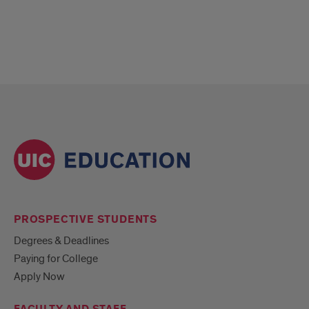
PROSPECTIVE STUDENTS
Degrees & Deadlines
Paying for College
Apply Now