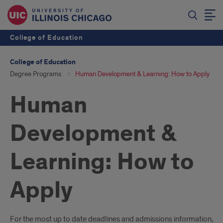
College of Education
College of Education
Degree Programs
Human Development & Learning: How to Apply
Human
Development &
Learning: How to
Apply
For the most up to date deadlines and admissions information,