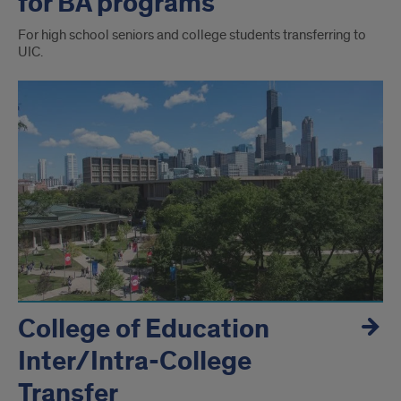
for BA programs
For high school seniors and college students transferring to
UIC.
College of Education
Inter/Intra-College
Transfer