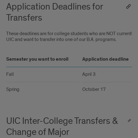
Application Deadlines for
Transfers
These deadlines are for college students who are NOT currently e
UIC and want to transfer into one of our B.A. programs.
Semester you want to enroll
Application deadline
Fall
April 3
Spring
October 17
UIC Inter-College Transfers &
Change of Major