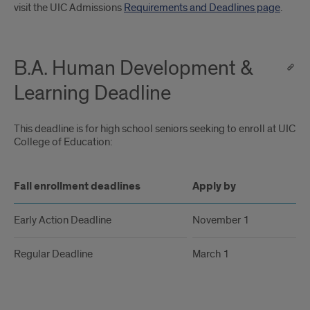
Introduction
visit the UIC Admissions
Requirements and Deadlines page
.
B.A. Human Development &
Learning Deadline
This deadline is for high school seniors seeking to enroll at UIC an
College of Education:
Fall enrollment deadlines
Apply by
Early Action Deadline
November 1
Regular Deadline
March 1