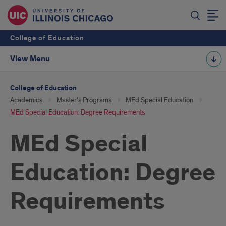
College of Education
View Menu
College of Education
Academics
Master's Programs
MEd Special Education
MEd Special Education: Degree Requirements
MEd Special
Education: Degree
Requirements