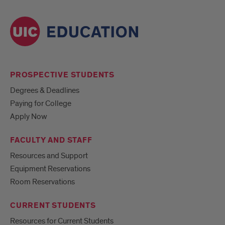
PROSPECTIVE STUDENTS
Degrees & Deadlines
Paying for College
Apply Now
FACULTY AND STAFF
Resources and Support
Equipment Reservations
Room Reservations
CURRENT STUDENTS
Resources for Current Students