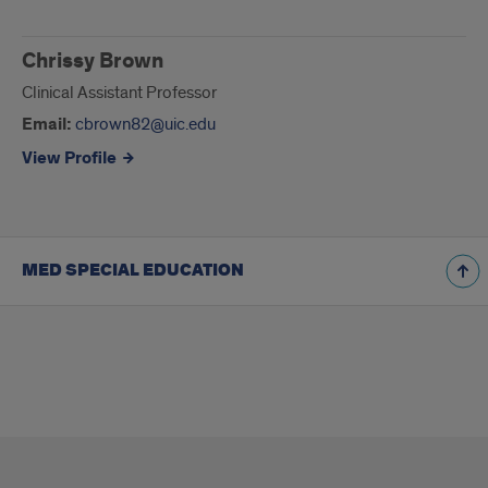
Chrissy Brown
Clinical Assistant Professor
Email:
cbrown82@uic.edu
View Profile
MED SPECIAL EDUCATION