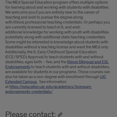
Introduction
The MEd Special Education program offers multiple options
for learning about and working with students with disabilities.
We welcome you if you are entirely new to the career of
teaching and wish to pursue the degree along
with Illinois professional teaching credentials. Or perhaps you
are currently licensed to teach in IL and wish
additional knowledge for working with youth with disabilities
potentially along with additional state teaching credentials.
Some might be interested in knowledge about students with
disabilities without a teaching license and want the MEd only.
Additionally, the IL Early Childhood Special Education
(ECE/SPED) Approval to teach students with and without
disabilities, ages birth – five, and the
Illinois Bilingual and ESL
Endorsements
to teach students with and without disabilities,
are available for students in our programs. Those courses can
also be taken as a non-degree with enrollment through
UIC
Extended Campus.
See information
at
https://education.uic.edu/academics/licensure-
endorsements-credentials/
Please contact: