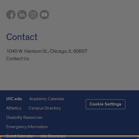
Contact
1040 W. Harrison St., Chicago, IL 60607
Contact Us
UIC.edu
Academic Calendar
Cookie Settings
Athletics
Campus Directory
Disability Resources
Emergency Information
Event Calendar
Job Openings