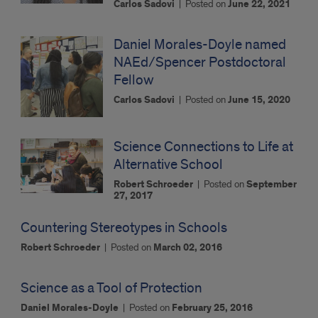
Carlos Sadovi
|
Posted on
June 22, 2021
Daniel Morales-Doyle named
NAEd/Spencer Postdoctoral
Fellow
Carlos Sadovi
|
Posted on
June 15, 2020
Science Connections to Life at
Alternative School
Robert Schroeder
|
Posted on
September
27, 2017
Countering Stereotypes in Schools
Robert Schroeder
|
Posted on
March 02, 2016
Science as a Tool of Protection
Daniel Morales-Doyle
|
Posted on
February 25, 2016