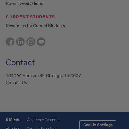
Room Reservations
CURRENT STUDENTS
Resources for Current Students
Contact
1040 W. Harrison St., Chicago, IL 60607
Contact Us
UIC.edu
Academic Calendar
Cookie Settings
Athletics
Campus Directory