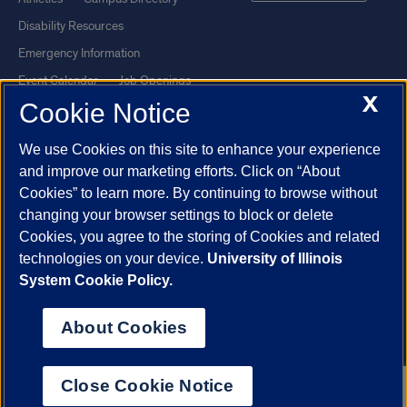
Disability Resources
Emergency Information
Event Calendar
Job Openings
X
Cookie Notice
Library
Maps
UIC Safe Mobile App
UIC Today
We use Cookies on this site to enhance your experience
UI Health
Veterans Affairs
and improve our marketing efforts. Click on “About
Report a Concern
Cookies” to learn more. By continuing to browse without
changing your browser settings to block or delete
Cookies, you agree to the storing of Cookies and related
Powered by Red 3.0.51
technologies on your device.
University of Illinois
This site is protected by reCAPTCHA and the Google
Privacy Policy
System Cookie Policy.
and
Terms of Service
apply.
© 2026 The Board of Trustees of the University of Illinois
|
Privacy
About Cookies
Statement
University of Illinois System
Urbana-Champaign
Springfield
Close Cookie Notice
Chicago