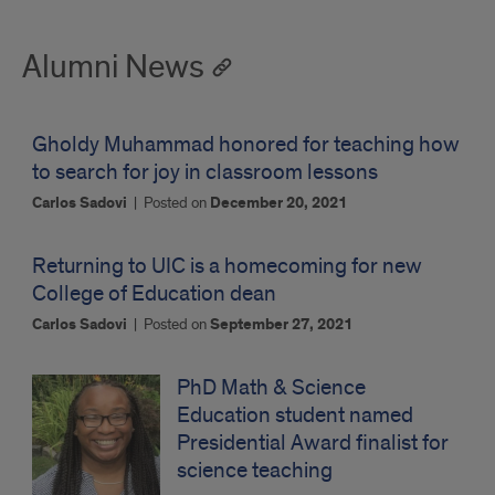
Alumni News
Gholdy Muhammad honored for teaching how
to search for joy in classroom lessons
Carlos Sadovi
|
Posted on
December 20, 2021
Returning to UIC is a homecoming for new
College of Education dean
Carlos Sadovi
|
Posted on
September 27, 2021
PhD Math & Science
Education student named
Presidential Award finalist for
science teaching