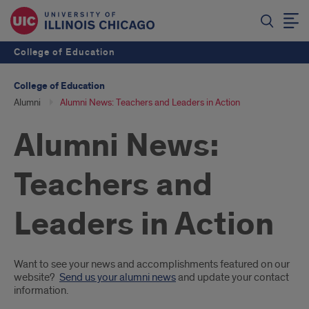
College of Education
College of Education
Alumni
Alumni News: Teachers and Leaders in Action
Alumni News:
Teachers and
Leaders in Action
Introduction
Want to see your news and accomplishments featured on our
website?
Send us your alumni news
and update your contact
information.