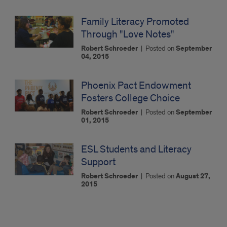
Family Literacy Promoted
Through "Love Notes"
Robert Schroeder
|
Posted on
September
04, 2015
Phoenix Pact Endowment
Fosters College Choice
Robert Schroeder
|
Posted on
September
01, 2015
ESL Students and Literacy
Support
Robert Schroeder
|
Posted on
August 27,
2015