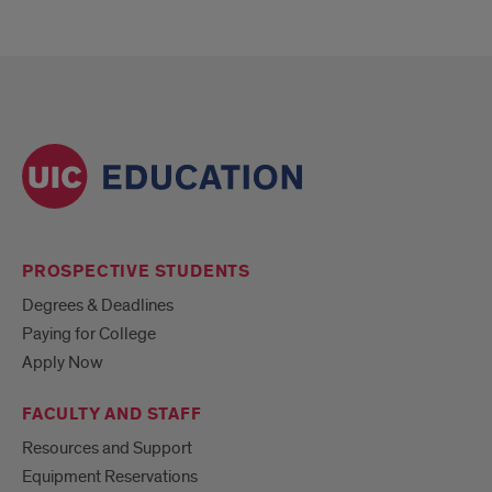
PROSPECTIVE STUDENTS
Degrees & Deadlines
Paying for College
Apply Now
FACULTY AND STAFF
Resources and Support
Equipment Reservations