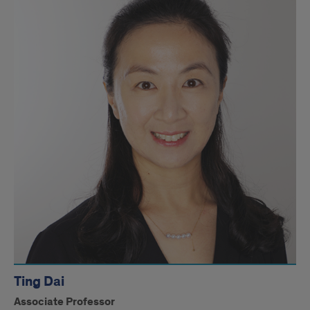
Ting Dai
Associate Professor