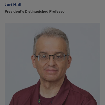
Jori Hall
President's Distinguished Professor