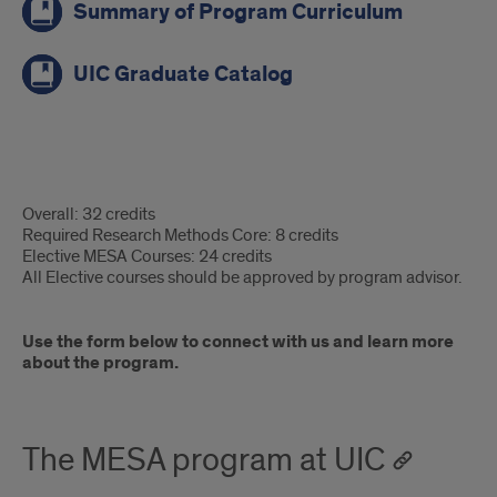
Summary of Program Curriculum
UIC Graduate Catalog
MEd
Overall: 32 credits
MESA:
Required Research Methods Core: 8 credits
Elective MESA Courses: 24 credits
Degree
All Elective courses should be approved by program advisor.
Requirements
Use the form below to connect with us and learn more
about the program.
The MESA program at UIC