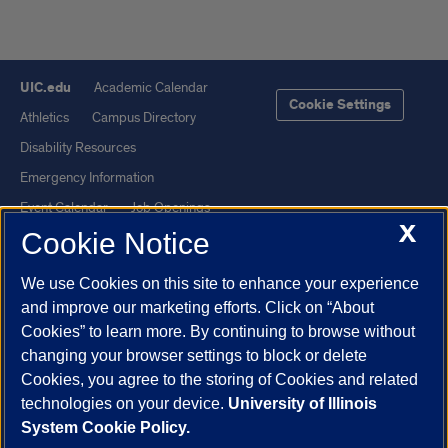
UIC.edu
Academic Calendar
Cookie Settings
Athletics
Campus Directory
Disability Resources
Emergency Information
Event Calendar
Job Openings
X
Cookie Notice
Library
Maps
UIC Safe Mobile App
UIC Today
We use Cookies on this site to enhance your experience
UI Health
Veterans Affairs
and improve our marketing efforts. Click on “About
Report a Concern
Cookies” to learn more. By continuing to browse without
changing your browser settings to block or delete
Cookies, you agree to the storing of Cookies and related
Powered by Red 3.0.51
technologies on your device.
University of Illinois
This site is protected by reCAPTCHA and the Google
Privacy Policy
System Cookie Policy.
and
Terms of Service
apply.