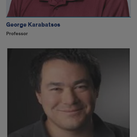
George Karabatsos
Professor