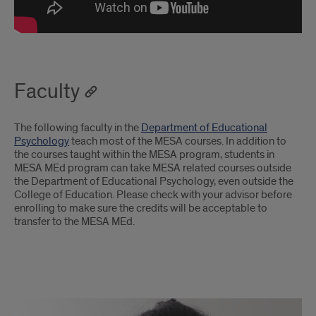
Faculty
The following faculty in the
Department of Educational
Psychology
teach most of the MESA courses. In addition to
the courses taught within the MESA program, students in
MESA MEd program can take MESA related courses outside
the Department of Educational Psychology, even outside the
College of Education. Please check with your advisor before
enrolling to make sure the credits will be acceptable to
transfer to the MESA MEd.
Faculty