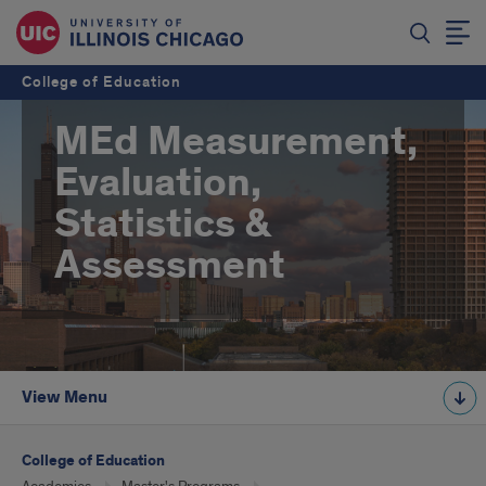
College of Education
MEd Measurement,
Evaluation,
Statistics &
Assessment
View Menu
College of Education