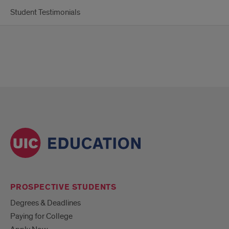
Student Testimonials
PROSPECTIVE STUDENTS
Degrees & Deadlines
Paying for College