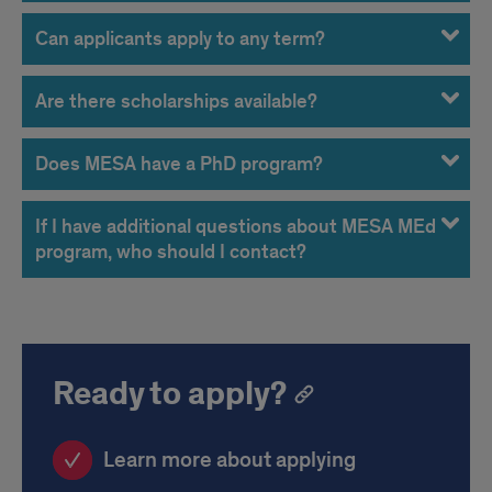
Can applicants apply to any term?
Are there scholarships available?
Does MESA have a PhD program?
If I have additional questions about MESA MEd
program, who should I contact?
Ready to apply?
Learn more about applying