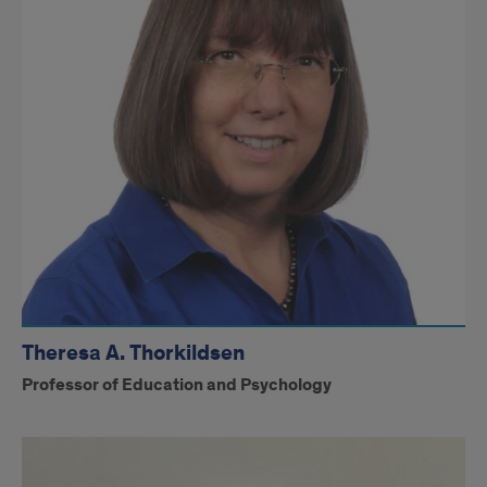
Theresa A. Thorkildsen
Professor of Education and Psychology