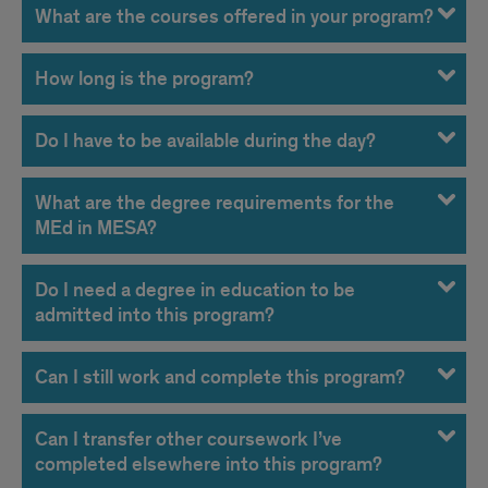
What are the courses offered in your program?
How long is the program?
Do I have to be available during the day?
What are the degree requirements for the
MEd in MESA?
Do I need a degree in education to be
admitted into this program?
Can I still work and complete this program?
Can I transfer other coursework I’ve
completed elsewhere into this program?