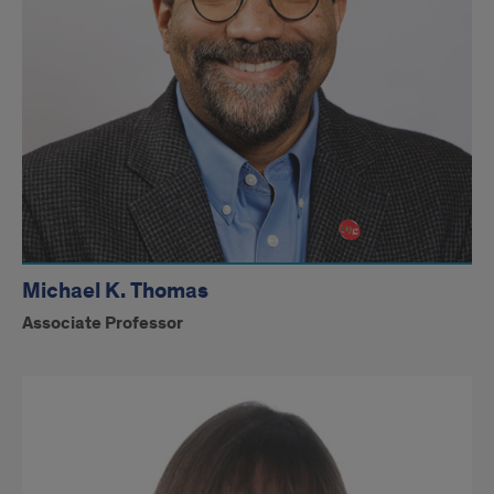
Michael K. Thomas
Associate Professor