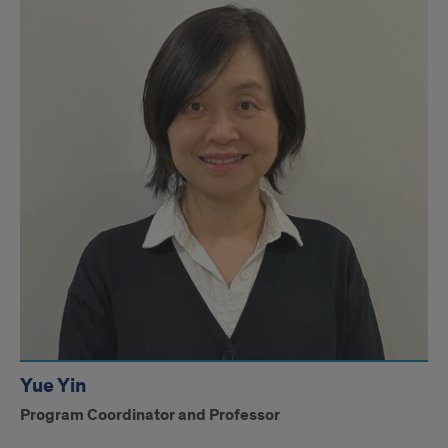
Yue Yin
Program Coordinator and Professor