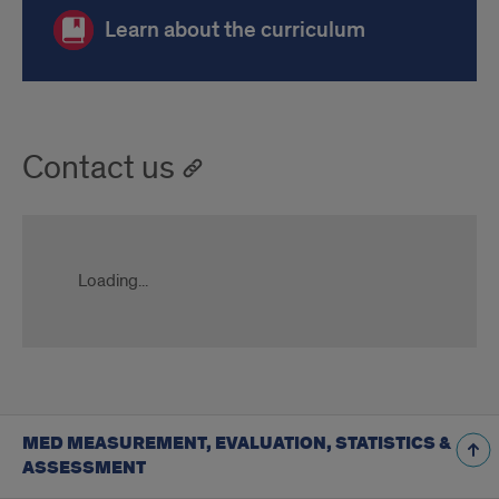
Learn about the curriculum
Contact us
Loading...
MED MEASUREMENT, EVALUATION, STATISTICS &
ASSESSMENT