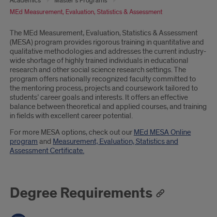
Academics
Master's Programs
MEd Measurement, Evaluation, Statistics & Assessment
Introduction
The MEd Measurement, Evaluation, Statistics & Assessment
(MESA) program provides rigorous training in quantitative and
qualitative methodologies and addresses the current industry-
wide shortage of highly trained individuals in educational
research and other social science research settings. The
program offers nationally recognized faculty committed to
the mentoring process, projects and coursework tailored to
students’ career goals and interests. It offers an effective
balance between theoretical and applied courses, and training
in fields with excellent career potential.
For more MESA options, check out our
MEd MESA Online
program
and
Measurement, Evaluation, Statistics and
Assessment Certificate.
Degree Requirements