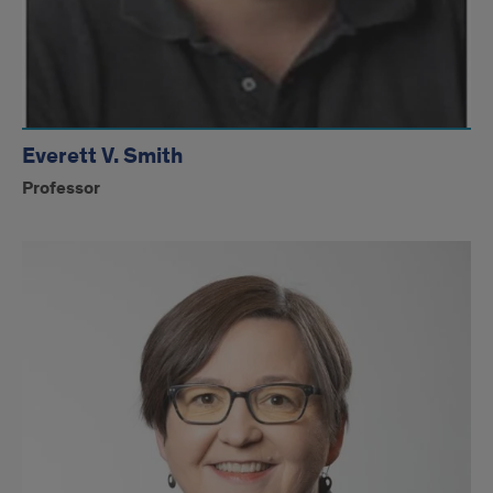
Everett V. Smith
Professor