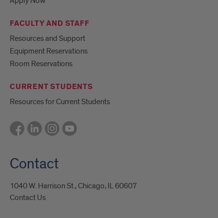
Apply Now
FACULTY AND STAFF
Resources and Support
Equipment Reservations
Room Reservations
CURRENT STUDENTS
Resources for Current Students
Contact
1040 W. Harrison St., Chicago, IL 60607
Contact Us