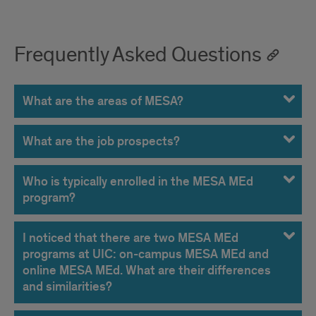
Frequently Asked Questions
What are the areas of MESA?
What are the job prospects?
Who is typically enrolled in the MESA MEd
program?
I noticed that there are two MESA MEd
programs at UIC: on-campus MESA MEd and
online MESA MEd. What are their differences
and similarities?