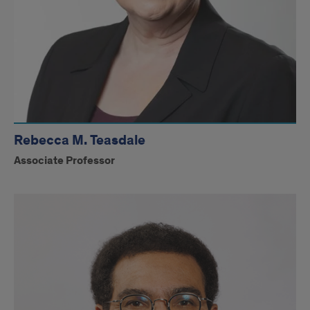
Rebecca M. Teasdale
Associate Professor