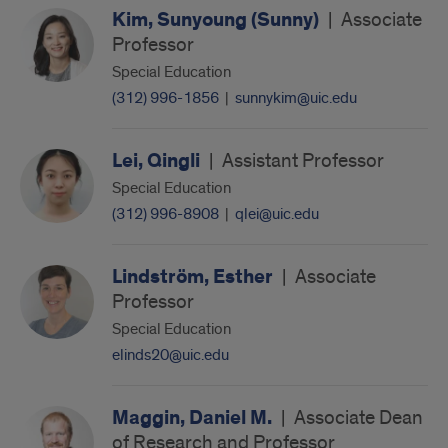
Kim, Sunyoung (Sunny)
|
Associate
Professor
Special Education
(312) 996-1856
|
sunnykim@uic.edu
Lei, Qingli
|
Assistant Professor
Special Education
(312) 996-8908
|
qlei@uic.edu
Lindström, Esther
|
Associate
Professor
Special Education
elinds20@uic.edu
Maggin, Daniel M.
|
Associate Dean
of Research and Professor