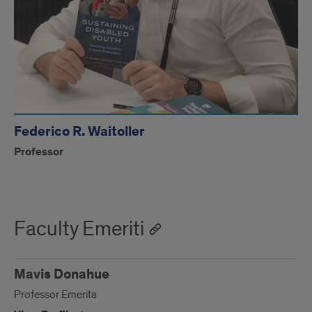
Federico R. Waitoller
Professor
Faculty Emeriti
Mavis Donahue
Professor Emerita