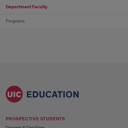
Department Faculty
Programs
PROSPECTIVE STUDENTS
Degrees & Deadlines