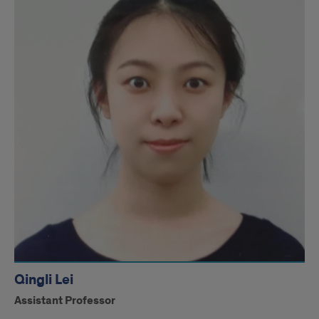
Qingli Lei
Assistant Professor