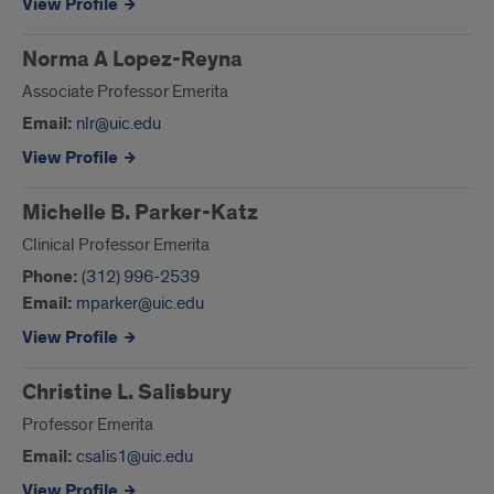
View Profile
Norma A Lopez-Reyna
Associate Professor Emerita
Email:
nlr@uic.edu
View Profile
Michelle B. Parker-Katz
Clinical Professor Emerita
Phone:
(312) 996-2539
Email:
mparker@uic.edu
View Profile
Christine L. Salisbury
Professor Emerita
Email:
csalis1@uic.edu
View Profile