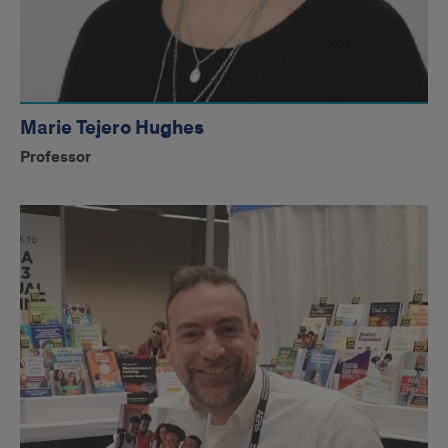
Marie Tejero Hughes
Professor