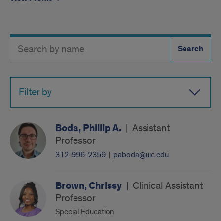
Search
Search
Directory
Button
by
name
Filter by
Boda, Phillip A.
|
Assistant
Professor
312-996-2359
|
paboda@uic.edu
Brown, Chrissy
|
Clinical Assistant
Professor
Special Education