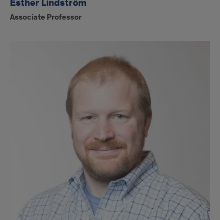
Esther Lindström
Associate Professor