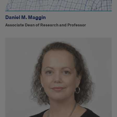
Daniel M. Maggin
Associate Dean of Research and Professor