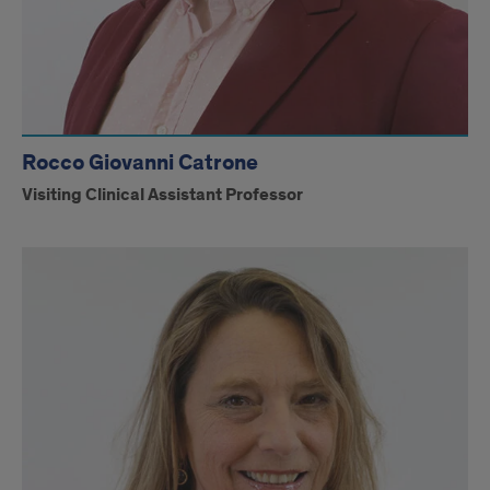
Rocco Giovanni Catrone
Visiting Clinical Assistant Professor