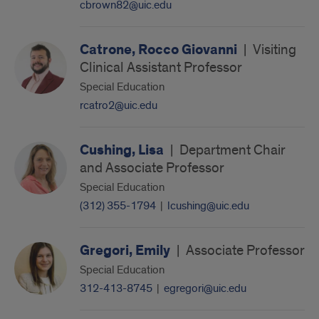
cbrown82@uic.edu
Catrone, Rocco Giovanni
|
Visiting
Clinical Assistant Professor
Special Education
rcatro2@uic.edu
Cushing, Lisa
|
Department Chair
and Associate Professor
Special Education
(312) 355-1794
|
lcushing@uic.edu
Gregori, Emily
|
Associate Professor
Special Education
312-413-8745
|
egregori@uic.edu