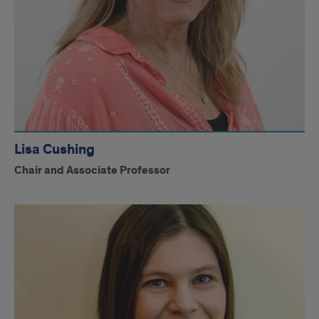
Lisa Cushing
Chair and Associate Professor