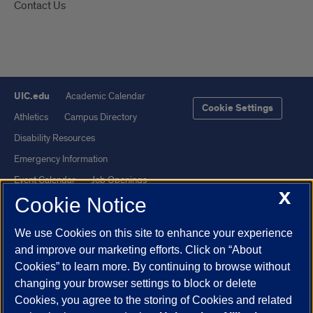
Contact Us
UIC.edu
Academic Calendar
Cookie Settings
Athletics
Campus Directory
Disability Resources
Emergency Information
Event Calendar
Job Openings
X
Cookie Notice
Library
Maps
UIC Safe Mobile App
UIC Today
We use Cookies on this site to enhance your experience
UI Health
Veterans Affairs
and improve our marketing efforts. Click on “About
Report a Concern
Cookies” to learn more. By continuing to browse without
changing your browser settings to block or delete
Cookies, you agree to the storing of Cookies and related
Powered by Red 3.0.51