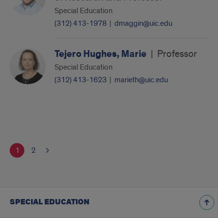
Special Education
(312) 413-1978
|
dmaggin@uic.edu
Tejero Hughes, Marie
|
Professor
Special Education
(312) 413-1623
|
marieth@uic.edu
1
2
SPECIAL EDUCATION