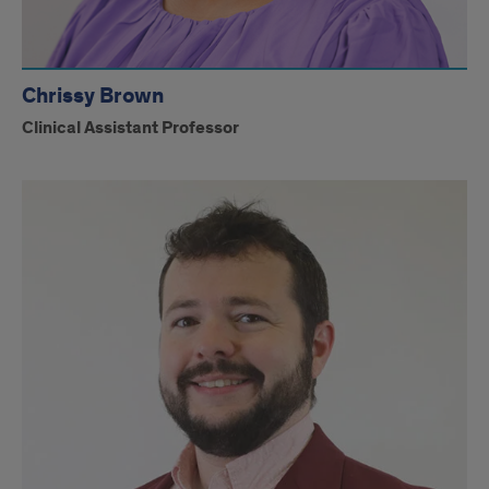
Chrissy Brown
Clinical Assistant Professor