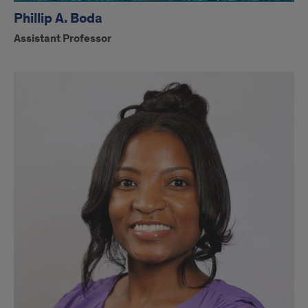
Phillip A. Boda
Assistant Professor