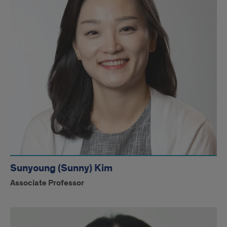
Sunyoung (Sunny) Kim
Associate Professor