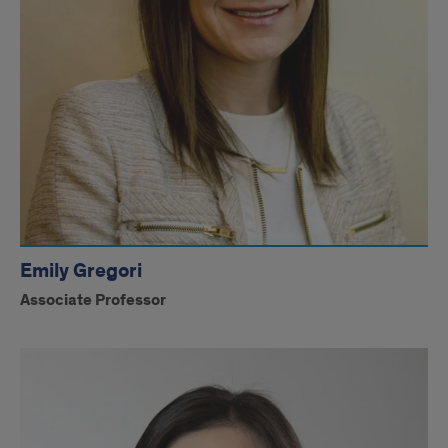
Emily Gregori
Associate Professor