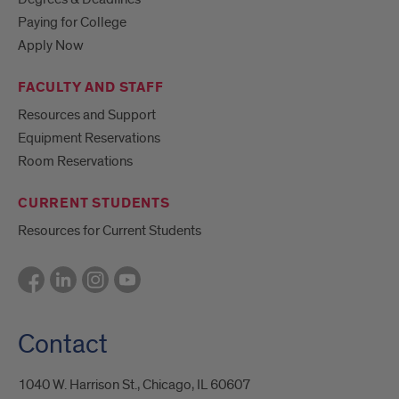
Paying for College
Apply Now
FACULTY AND STAFF
Resources and Support
Equipment Reservations
Room Reservations
CURRENT STUDENTS
Resources for Current Students
Contact
1040 W. Harrison St., Chicago, IL 60607