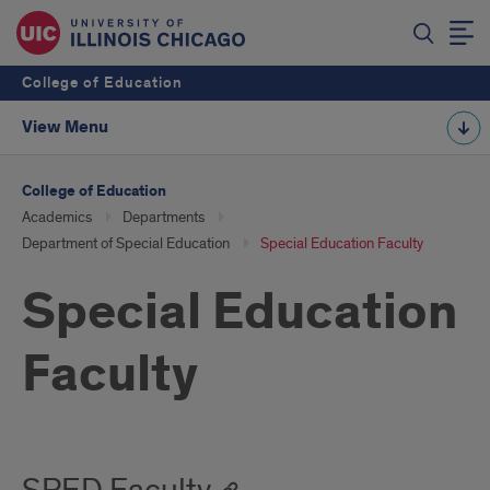
College of Education
View Menu
College of Education
Academics
Departments
Department of Special Education
Special Education Faculty
Special Education
Faculty