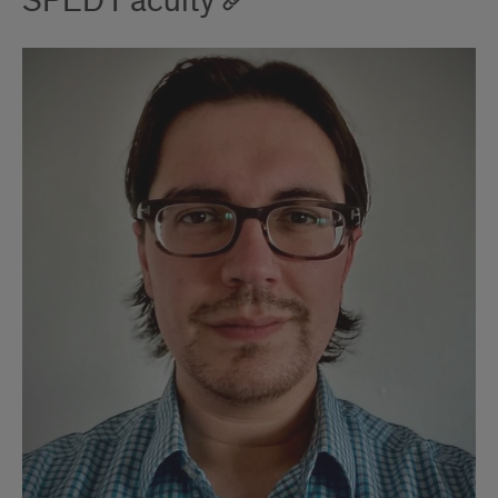
SPED Faculty