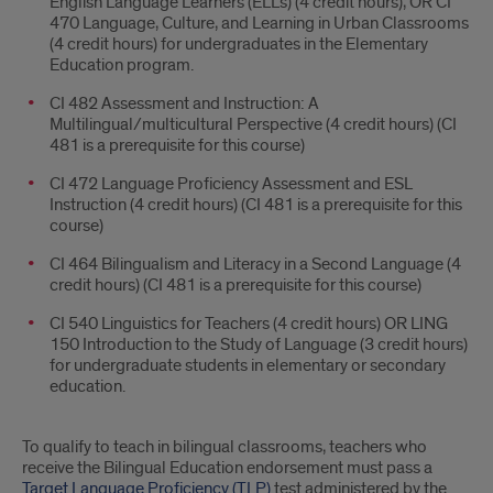
English Language Learners (ELLs) (4 credit hours), OR CI
470 Language, Culture, and Learning in Urban Classrooms
(4 credit hours) for undergraduates in the Elementary
Education program.
CI 482 Assessment and Instruction: A
Multilingual/multicultural Perspective (4 credit hours) (CI
481 is a prerequisite for this course)
CI 472 Language Proficiency Assessment and ESL
Instruction (4 credit hours) (CI 481 is a prerequisite for this
course)
CI 464 Bilingualism and Literacy in a Second Language (4
credit hours) (CI 481 is a prerequisite for this course)
CI 540 Linguistics for Teachers (4 credit hours) OR LING
150 Introduction to the Study of Language (3 credit hours)
for undergraduate students in elementary or secondary
education.
To qualify to teach in bilingual classrooms, teachers who
receive the Bilingual Education endorsement must pass a
Target Language Proficiency (TLP)
test administered by the