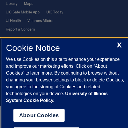
Library
Maps
UIC Safe Mobile App
UIC Today
UI Health
Veterans Affairs
Report a Concern
X
Cookie Notice
Powered by Red 3.0.51
This site is protected by reCAPTCHA and the Google
Privacy Policy
We use Cookies on this site to enhance your experience
and
Terms of Service
apply.
and improve our marketing efforts. Click on “About
© 2026 The Board of Trustees of the University of Illinois
|
Privacy
Cookies” to learn more. By continuing to browse without
changing your browser settings to block or delete Cookies,
Statement
you agree to the storing of Cookies and related
University of Illinois System
Urbana-Champaign
Springfield
technologies on your device.
University of Illinois
Chicago
System Cookie Policy.
About Cookies