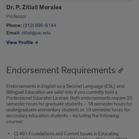
Dr. P. Zitlali Morales
Professor
Phone:
(312) 996-8144
Email:
zitlali@uic.edu
View Profile
Endorsement Requirements
Endorsements in English as a Second Language (ESL) and
Bilingual Education are valid only if you currently hold a
Professional Educator License. Both endorsements require 20
semester hours for graduate students – 18 semester hours for
undergraduate elementary students or 19 semester hours for
secondary education students – including the following
courses:
CI 481 Foundations and Current Issues in Educating