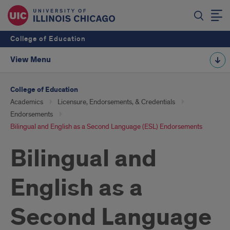
College of Education
View Menu
College of Education
Academics
Licensure, Endorsements, & Credentials
Endorsements
Bilingual and English as a Second Language (ESL) Endorsements
Bilingual and
English as a
Second Language