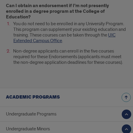
Can I obtain an endorsement if I’m not presently
enrolled in a degree program at the College of
Education?
You do not need to be enrolled in any University Program.
This program can supplement your existing education and
training. These courses can be taken through the
UIC
Extended Campus Office
.
Non-degree applicants can enroll in the five courses
required for these Endorsements (applicants must meet
the non-degree application deadlines for these courses).
ACADEMIC PROGRAMS
Undergraduate Programs
Undergraduate Minors