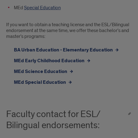
MEd
Special Education
If you want to obtain a teaching license and the ESL/Bilingual
endorsement at the same time, we offer these bachelor’s and
master’s programs:
BA Urban Education - Elementary Education
MEd Early Childhood Education
MEd Science Education
MEd Special Education
Faculty contact for ESL/
Bilingual endorsements: