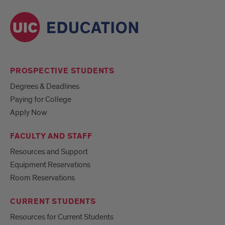
PROSPECTIVE STUDENTS
Degrees & Deadlines
Paying for College
Apply Now
FACULTY AND STAFF
Resources and Support
Equipment Reservations
Room Reservations
CURRENT STUDENTS
Resources for Current Students