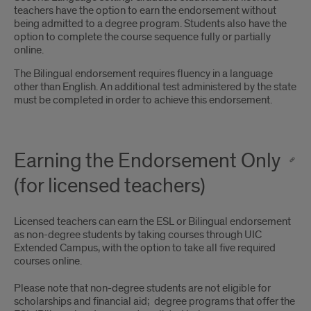
teachers have the option to earn the endorsement without
being admitted to a degree program. Students also have the
option to complete the course sequence fully or partially
online.
The Bilingual endorsement requires fluency in a language
other than English. An additional test administered by the state
must be completed in order to achieve this endorsement.
Earning the Endorsement Only
(for licensed teachers)
Licensed teachers can earn the ESL or Bilingual endorsement
as non-degree students by taking courses through UIC
Extended Campus, with the option to take all five required
courses online.
Please note that non-degree students are not eligible for
scholarships and financial aid; degree programs that offer the