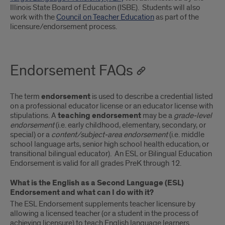
Illinois State Board of Education (ISBE). Students will also
work with the
Council on Teacher Education
as part of the
licensure/endorsement process.
Endorsement FAQs
The term
endorsement
is used to describe a credential listed
on a professional educator license or an educator license with
stipulations. A
teaching endorsement
may be a
grade-level
endorsement
(i.e. early childhood, elementary, secondary, or
special) or a
content/subject-area endorsement
(i.e. middle
school language arts, senior high school health education, or
transitional bilingual educator). An ESL or Bilingual Education
Endorsement is valid for all grades PreK through 12.
What is the English as a Second Language (ESL)
Endorsement and what can I do with it?
The ESL Endorsement supplements teacher licensure by
allowing a licensed teacher (or a student in the process of
achieving licensure) to teach English language learners.