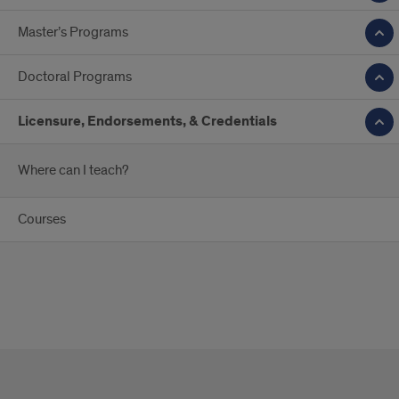
Master’s Programs
Doctoral Programs
Licensure, Endorsements, & Credentials
Where can I teach?
Courses