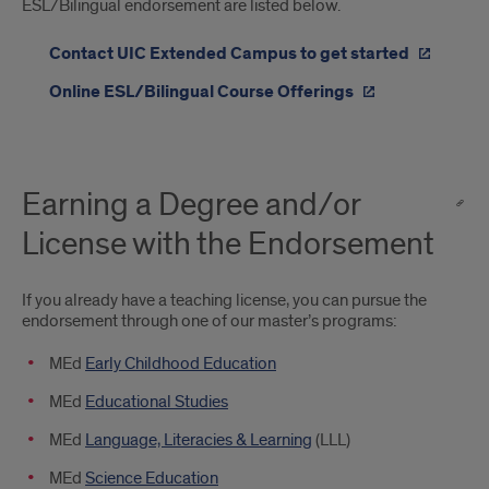
ESL/Bilingual endorsement are listed below.
Contact UIC Extended Campus to get started
Online ESL/Bilingual Course Offerings
Earning a Degree and/or
License with the Endorsement
If you already have a teaching license, you can pursue the
endorsement through one of our master’s programs:
MEd
Early Childhood Education
MEd
Educational Studies
MEd
Language, Literacies & Learning
(LLL)
MEd
Science Education