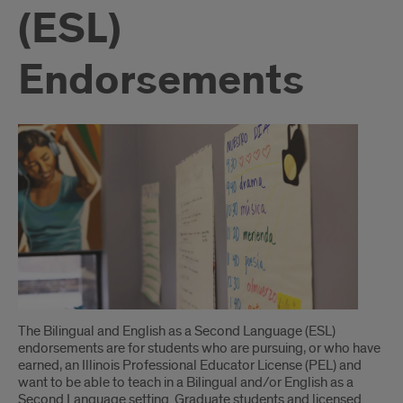
(ESL)
Endorsements
Introduction
The Bilingual and English as a Second Language (ESL)
endorsements are for students who are pursuing, or who have
earned, an Illinois Professional Educator License (PEL) and
want to be able to teach in a Bilingual and/or English as a
Second Language setting. Graduate students and licensed