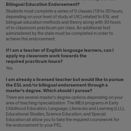
Bilingual Education Endorsement?
Students must complete a series of 5 classes (18 to 20 hours,
depending on your level of study at UIC) related to ESL and
bilingual education methods and theory along with 30 hours
of in-classroom practicum per class. An additional test
administered by the state must be completed in order to
achieve this endorsement.
If I am a teacher of English language learners, can I
apply my classroom work towards the
required practicum hours?
Yes.
I am already a licensed teacher but would like to pursue
the ESL and/or bilingual endorsement through a
master’s degree. Which should I pursue?
There are several master’s degree options depending on your
area of teaching/specialization. The MEd programs in Early
Childhood Education, Language, Literacies and Learning (LLL),
Educational Studies, Science Education, and Special
Education all allow you to take the required coursework for
the endorsement to your PEL.