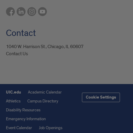
Contact
1040 W. Harrison St., Chicago, IL 60607
Contact Us
UIC.edu
Academic Calendar
Cookie Settings
Athletics
Campus Directory
Disability Resources
Emergency Information
Event Calendar
Job Openings