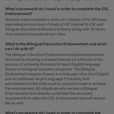
What coursework do I need in order to complete the ESL
Endorsement?
Students must complete a series of 5 classes (18 to 20 hours,
depending on your level of study at UIC) related to ESL and
bilingual education methods and theory along with 30 hours
of in-classroom practicum per class.
What is the Bilingual Education Endorsement and what
can I do with it?
The Bilingual Education Endorsement supplements teacher
licensure by allowing a licensed teacher (or a teacher in the
process of achieving licensure) to teach English language
learners in bilingual education programs. The Bilingual
Endorsement requires fluency in a language other than English
and an additional Target Language Proficiency test
administered by the state must be passed in order to achieve
this endorsement. All individuals who receive a Bilingual
Endorsement have already completed the necessary
requirements to attain the ESL Endorsement and will receive
this as well.
What coursework do I need in order to complete the